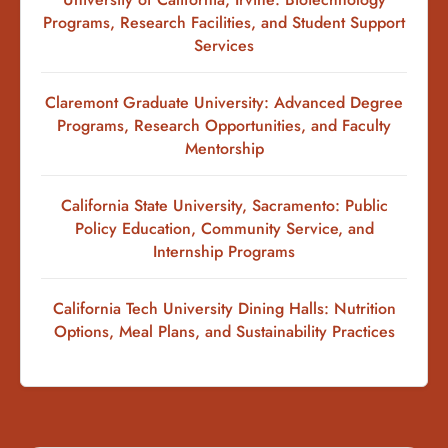
Programs, Research Facilities, and Student Support
Services
Claremont Graduate University: Advanced Degree
Programs, Research Opportunities, and Faculty
Mentorship
California State University, Sacramento: Public
Policy Education, Community Service, and
Internship Programs
California Tech University Dining Halls: Nutrition
Options, Meal Plans, and Sustainability Practices