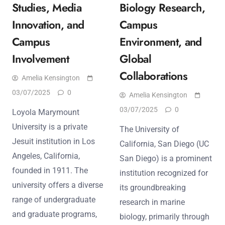
Studies, Media
Biology Research,
Innovation, and
Campus
Campus
Environment, and
Involvement
Global
Collaborations
Amelia Kensington
03/07/2025
0
Amelia Kensington
03/07/2025
0
Loyola Marymount
University is a private
The University of
Jesuit institution in Los
California, San Diego (UC
Angeles, California,
San Diego) is a prominent
founded in 1911. The
institution recognized for
university offers a diverse
its groundbreaking
range of undergraduate
research in marine
and graduate programs,
biology, primarily through