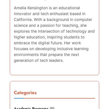
Amelia Kensington is an educational
innovator and tech enthusiast based in
California. With a background in computer
science and a passion for teaching, she
explores the intersection of technology and
higher education, inspiring students to
embrace the digital future. Her work
focuses on developing inclusive learning
environments that prepare the next
generation of tech leaders.
Categories
Academic Programs
(9)