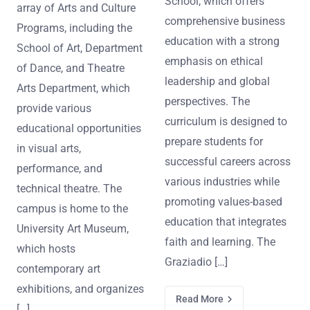
School, which offers
array of Arts and Culture
comprehensive business
Programs, including the
education with a strong
School of Art, Department
emphasis on ethical
of Dance, and Theatre
leadership and global
Arts Department, which
perspectives. The
provide various
curriculum is designed to
educational opportunities
prepare students for
in visual arts,
successful careers across
performance, and
various industries while
technical theatre. The
promoting values-based
campus is home to the
education that integrates
University Art Museum,
faith and learning. The
which hosts
Graziadio […]
contemporary art
exhibitions, and organizes
Read More
[…]