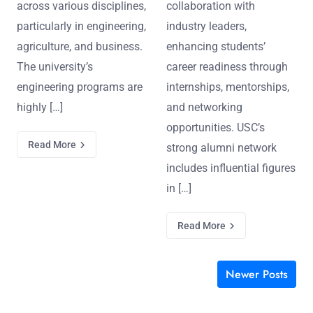
across various disciplines,
collaboration with
particularly in engineering,
industry leaders,
agriculture, and business.
enhancing students’
The university’s
career readiness through
engineering programs are
internships, mentorships,
highly […]
and networking
opportunities. USC’s
Read More
strong alumni network
includes influential figures
in […]
Read More
Newer Posts
Posts navigation