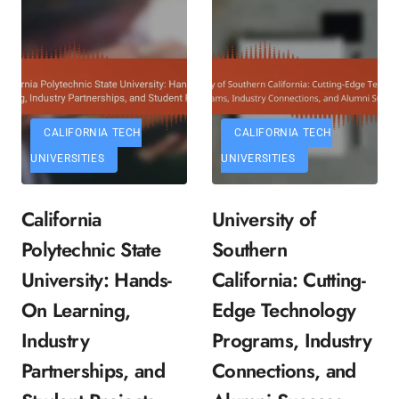
CALIFORNIA TECH
CALIFORNIA TECH
UNIVERSITIES
UNIVERSITIES
California
University of
Polytechnic State
Southern
University: Hands-
California: Cutting-
On Learning,
Edge Technology
Industry
Programs, Industry
Partnerships, and
Connections, and