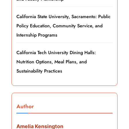
California State University, Sacramento: Public
Policy Education, Community Service, and
Internship Programs
California Tech University Dining Halls:
Nutrition Options, Meal Plans, and
Sustainability Practices
Author
Amelia Kensington