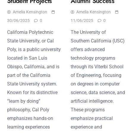
Student Projects
Alumni Success
Amelia Kensington
Amelia Kensington
30/06/2025
0
11/06/2025
0
California Polytechnic
The University of
State University, or Cal
Southern California (USC)
Poly, is a public university
offers advanced
located in San Luis
technology programs
Obispo, California, and is
through its Viterbi School
part of the California
of Engineering, focusing
State University system.
on degrees in computer
Known for its distinctive
science, data science, and
“learn by doing”
artificial intelligence.
philosophy, Cal Poly
These programs
emphasizes hands-on
emphasize practical
learning experiences
experience and