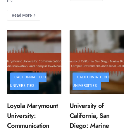
Read More
CALIFORNIA TECH
CALIFORNIA TECH
UNIVERSITIES
UNIVERSITIES
Loyola Marymount
University of
University:
California, San
Communication
Diego: Marine