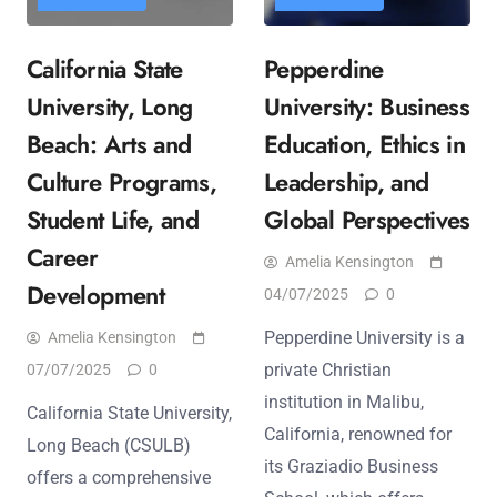
California State
Pepperdine
University, Long
University: Business
Beach: Arts and
Education, Ethics in
Culture Programs,
Leadership, and
Student Life, and
Global Perspectives
Career
Amelia Kensington
Development
04/07/2025
0
Pepperdine University is a
Amelia Kensington
private Christian
07/07/2025
0
institution in Malibu,
California State University,
California, renowned for
Long Beach (CSULB)
its Graziadio Business
offers a comprehensive