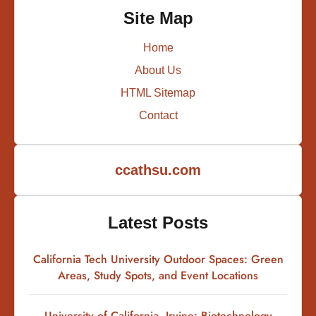
Site Map
Home
About Us
HTML Sitemap
Contact
ccathsu.com
Latest Posts
California Tech University Outdoor Spaces: Green
Areas, Study Spots, and Event Locations
University of California, Irvine: Biotechnology