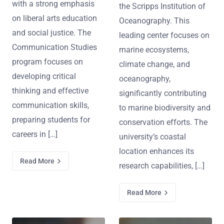
with a strong emphasis
the Scripps Institution of
on liberal arts education
Oceanography. This
and social justice. The
leading center focuses on
Communication Studies
marine ecosystems,
program focuses on
climate change, and
developing critical
oceanography,
thinking and effective
significantly contributing
communication skills,
to marine biodiversity and
preparing students for
conservation efforts. The
careers in […]
university’s coastal
location enhances its
Read More
research capabilities, […]
Read More