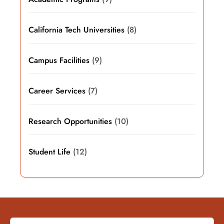
California Tech Universities
(8)
Campus Facilities
(9)
Career Services
(7)
Research Opportunities
(10)
Student Life
(12)