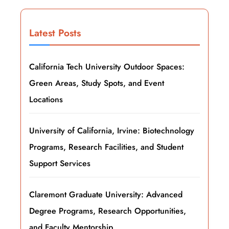
Latest Posts
California Tech University Outdoor Spaces:
Green Areas, Study Spots, and Event
Locations
University of California, Irvine: Biotechnology
Programs, Research Facilities, and Student
Support Services
Claremont Graduate University: Advanced
Degree Programs, Research Opportunities,
and Faculty Mentorship