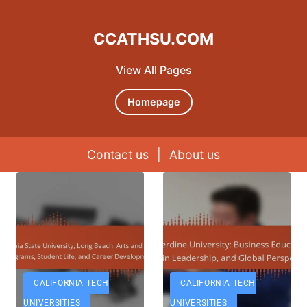
CCATHSU.COM
View All Pages
Homepage
Contact us
|
About us
Skip to content
CALIFORNIA TECH
CALIFORNIA TECH
UNIVERSITIES
UNIVERSITIES