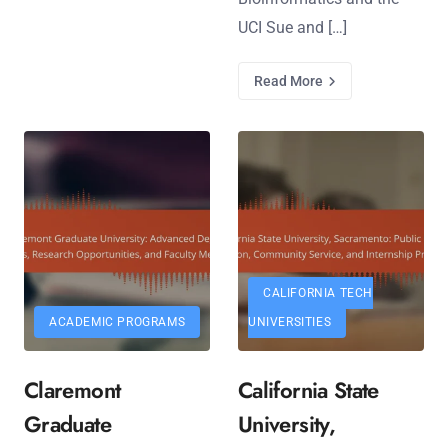
UCI Sue and […]
Read More
CALIFORNIA TECH
ACADEMIC PROGRAMS
UNIVERSITIES
Claremont
California State
Graduate
University,