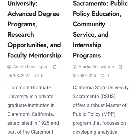
University:
Sacramento: Public
Advanced Degree
Policy Education,
Programs,
Community
Research
Service, and
Opportunities, and
Internship
Faculty Mentorship
Programs
Amelia Kensington
Amelia Kensington
06/08/2025
0
06/08/2025
0
Claremont Graduate
California State University,
University is a private
Sacramento (CSUS)
graduate institution in
offers a robust Master of
Claremont, California,
Public Policy (MPP)
established in 1925 and
program that focuses on
part of the Claremont
developing analytical