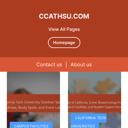
CCATHSU.COM
View All Pages
Homepage
Contact us
|
About us
Skip to content
CALIFORNIA TECH
CAMPUS FACILITIES
UNIVERSITIES