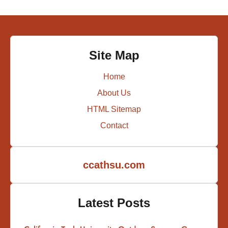
Site Map
Home
About Us
HTML Sitemap
Contact
ccathsu.com
Latest Posts