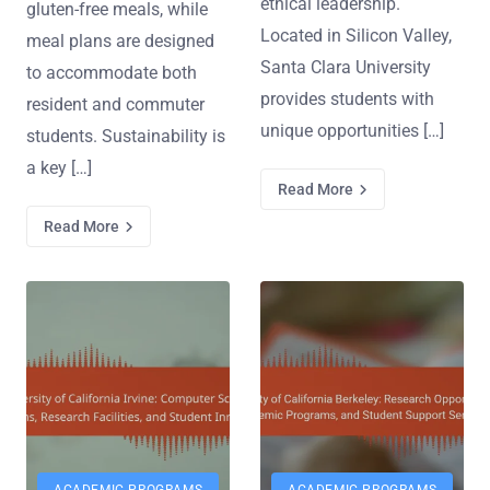
ethical leadership.
gluten-free meals, while
Located in Silicon Valley,
meal plans are designed
Santa Clara University
to accommodate both
provides students with
resident and commuter
unique opportunities […]
students. Sustainability is
a key […]
Read More
Read More
ACADEMIC PROGRAMS
ACADEMIC PROGRAMS