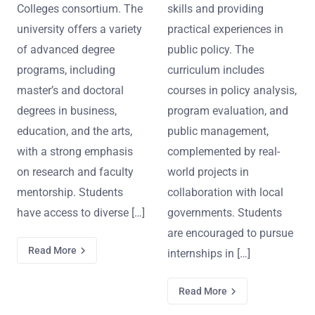
Colleges consortium. The
skills and providing
university offers a variety
practical experiences in
of advanced degree
public policy. The
programs, including
curriculum includes
master’s and doctoral
courses in policy analysis,
degrees in business,
program evaluation, and
education, and the arts,
public management,
with a strong emphasis
complemented by real-
on research and faculty
world projects in
mentorship. Students
collaboration with local
have access to diverse […]
governments. Students
are encouraged to pursue
Read More
internships in […]
Read More