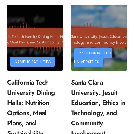
CALIFORNIA TECH
CAMPUS FACILITIES
UNIVERSITIES
California Tech
Santa Clara
University Dining
University: Jesuit
Halls: Nutrition
Education, Ethics in
Options, Meal
Technology, and
Plans, and
Community
Sustainability
Involvement