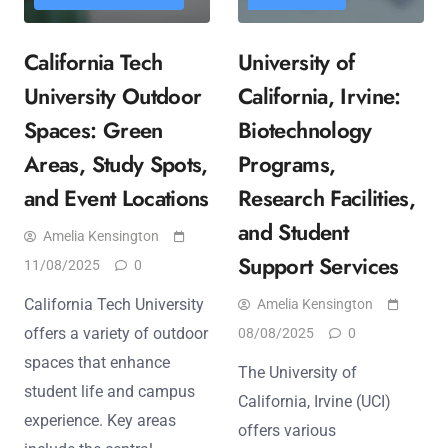
California Tech
University of
University Outdoor
California, Irvine:
Spaces: Green
Biotechnology
Areas, Study Spots,
Programs,
and Event Locations
Research Facilities,
and Student
Amelia Kensington
Support Services
11/08/2025
0
California Tech University
Amelia Kensington
offers a variety of outdoor
08/08/2025
0
spaces that enhance
The University of
student life and campus
California, Irvine (UCI)
experience. Key areas
offers various