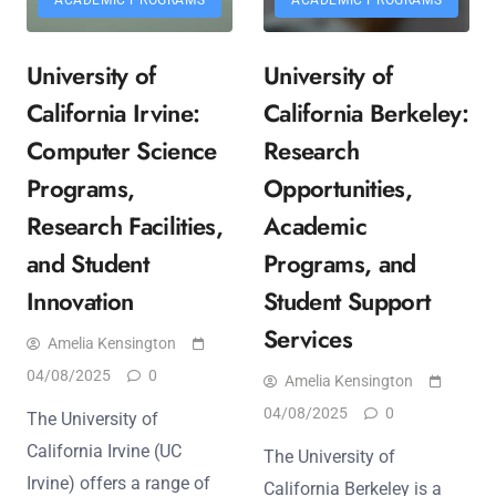
University of
University of
California Irvine:
California Berkeley:
Computer Science
Research
Programs,
Opportunities,
Research Facilities,
Academic
and Student
Programs, and
Innovation
Student Support
Services
Amelia Kensington
04/08/2025
0
Amelia Kensington
04/08/2025
0
The University of
California Irvine (UC
The University of
Irvine) offers a range of
California Berkeley is a