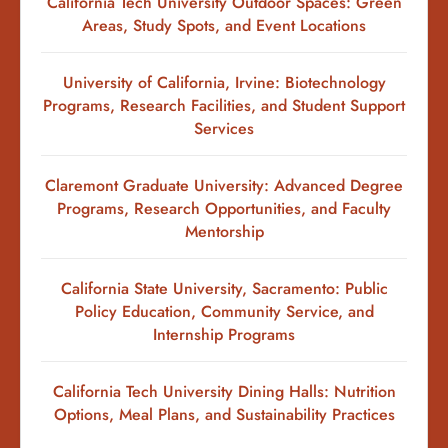
California Tech University Outdoor Spaces: Green
Areas, Study Spots, and Event Locations
University of California, Irvine: Biotechnology
Programs, Research Facilities, and Student Support
Services
Claremont Graduate University: Advanced Degree
Programs, Research Opportunities, and Faculty
Mentorship
California State University, Sacramento: Public
Policy Education, Community Service, and
Internship Programs
California Tech University Dining Halls: Nutrition
Options, Meal Plans, and Sustainability Practices