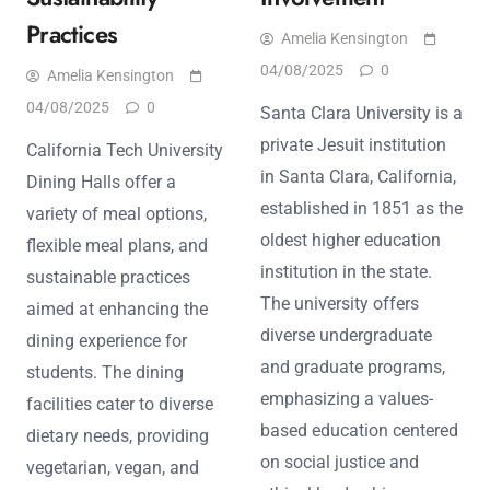
Practices
Amelia Kensington
04/08/2025
0
Amelia Kensington
04/08/2025
0
Santa Clara University is a
private Jesuit institution
California Tech University
in Santa Clara, California,
Dining Halls offer a
established in 1851 as the
variety of meal options,
oldest higher education
flexible meal plans, and
institution in the state.
sustainable practices
The university offers
aimed at enhancing the
diverse undergraduate
dining experience for
and graduate programs,
students. The dining
emphasizing a values-
facilities cater to diverse
based education centered
dietary needs, providing
on social justice and
vegetarian, vegan, and