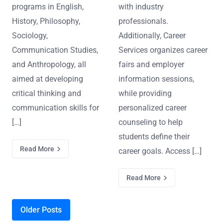
programs in English,
with industry
History, Philosophy,
professionals.
Sociology,
Additionally, Career
Communication Studies,
Services organizes career
and Anthropology, all
fairs and employer
aimed at developing
information sessions,
critical thinking and
while providing
communication skills for
personalized career
[…]
counseling to help
students define their
Read More
career goals. Access […]
Read More
Posts navigation
Older Posts