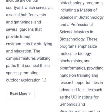
include the central
biotechnology programs,
courtyard, which serves as
including a Master of
a social hub for events
Science in Biotechnology
and gatherings, and
and a Professional
several gardens that
Science Master’s in
provide tranquil
Biotechnology. These
environments for studying
programs emphasize
and relaxation. The
molecular biology,
campus features walking
biochemistry, and
paths that connect these
bioinformatics, providing
spaces, promoting
hands-on training and
outdoor exploration […]
research opportunities in
advanced facilities such
Read More
as the UCI Institute for
Genomics and
Bioinformatics and the