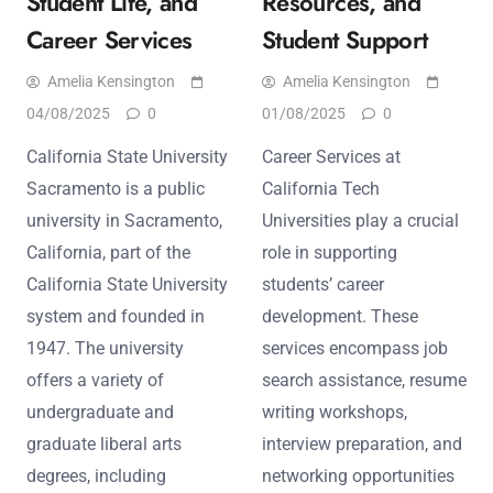
Student Life, and
Resources, and
Career Services
Student Support
Amelia Kensington
Amelia Kensington
04/08/2025
0
01/08/2025
0
California State University
Career Services at
Sacramento is a public
California Tech
university in Sacramento,
Universities play a crucial
California, part of the
role in supporting
California State University
students’ career
system and founded in
development. These
1947. The university
services encompass job
offers a variety of
search assistance, resume
undergraduate and
writing workshops,
graduate liberal arts
interview preparation, and
degrees, including
networking opportunities