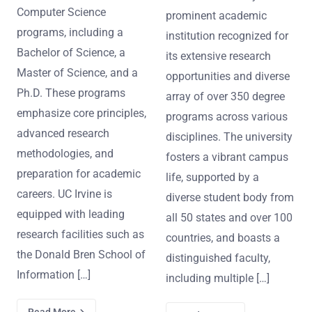
Computer Science
prominent academic
programs, including a
institution recognized for
Bachelor of Science, a
its extensive research
Master of Science, and a
opportunities and diverse
Ph.D. These programs
array of over 350 degree
emphasize core principles,
programs across various
advanced research
disciplines. The university
methodologies, and
fosters a vibrant campus
preparation for academic
life, supported by a
careers. UC Irvine is
diverse student body from
equipped with leading
all 50 states and over 100
research facilities such as
countries, and boasts a
the Donald Bren School of
distinguished faculty,
Information […]
including multiple […]
Read More