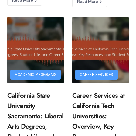
Read More
ACADEMIC PROGRAMS
CAREER SERVICES
California State
Career Services at
University
California Tech
Sacramento: Liberal
Universities:
Arts Degrees,
Overview, Key