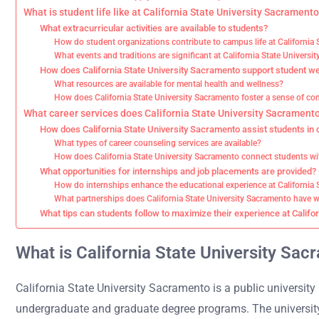
What is student life like at California State University Sacrament
What extracurricular activities are available to students?
How do student organizations contribute to campus life at California
What events and traditions are significant at California State Univers
How does California State University Sacramento support student 
What resources are available for mental health and wellness?
How does California State University Sacramento foster a sense of 
What career services does California State University Sacramento
How does California State University Sacramento assist students in 
What types of career counseling services are available?
How does California State University Sacramento connect students w
What opportunities for internships and job placements are provided?
How do internships enhance the educational experience at California 
What partnerships does California State University Sacramento have w
What tips can students follow to maximize their experience at Califo
What is California State University Sa
California State University Sacramento is a public university 
undergraduate and graduate degree programs. The university