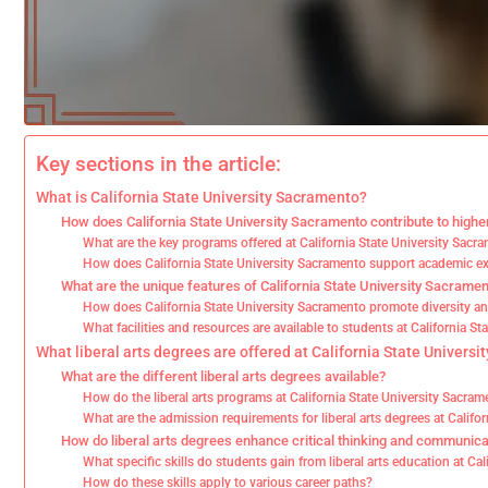
Key sections in the article:
What is California State University Sacramento?
How does California State University Sacramento contribute to highe
What are the key programs offered at California State University Sacr
How does California State University Sacramento support academic e
What are the unique features of California State University Sacrame
How does California State University Sacramento promote diversity an
What facilities and resources are available to students at California S
What liberal arts degrees are offered at California State Univers
What are the different liberal arts degrees available?
How do the liberal arts programs at California State University Sacra
What are the admission requirements for liberal arts degrees at Califo
How do liberal arts degrees enhance critical thinking and communicat
What specific skills do students gain from liberal arts education at Ca
How do these skills apply to various career paths?