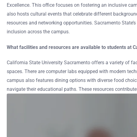
Excellence. This office focuses on fostering an inclusive ca
also hosts cultural events that celebrate different backgrou
resources and networking opportunities. Sacramento State’s co
inclusion across the campus.
What facilities and resources are available to students at 
California State University Sacramento offers a variety of fa
spaces. There are computer labs equipped with modern technol
campus also features dining options with diverse food choic
navigate their educational paths. These resources contribute