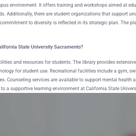
mpus environment. It offers training and workshops aimed at edu
nds. Additionally, there are student organizations that support 
mmitment to diversity is reflected in its strategic plan. The pl
California State University Sacramento?
cilities and resources for students. The library provides extensi
ogy for student use. Recreational facilities include a gym, swim
es. Counseling services are available to support mental health 
 to a supportive learning environment at California State Univer