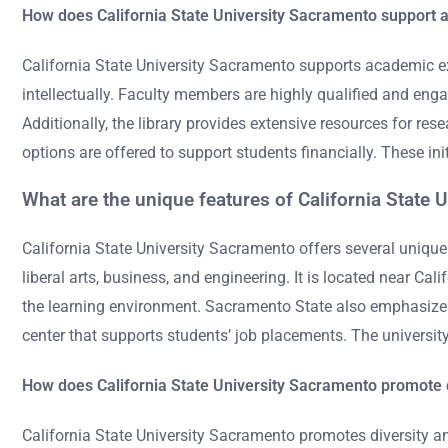
How does California State University Sacramento support 
California State University Sacramento supports academic ex
intellectually. Faculty members are highly qualified and engag
Additionally, the library provides extensive resources for r
options are offered to support students financially. These in
What are the unique features of California State 
California State University Sacramento offers several unique 
liberal arts, business, and engineering. It is located near C
the learning environment. Sacramento State also emphasizes
center that supports students’ job placements. The university’
How does California State University Sacramento promote d
California State University Sacramento promotes diversity an