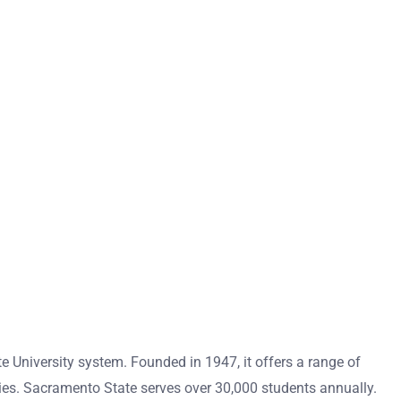
ate University system. Founded in 1947, it offers a range of
ies. Sacramento State serves over 30,000 students annually.