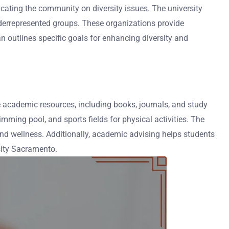
cating the community on diversity issues. The university
underrepresented groups. These organizations provide
an outlines specific goals for enhancing diversity and
ve academic resources, including books, journals, and study
ming pool, and sports fields for physical activities. The
and wellness. Additionally, academic advising helps students
sity Sacramento.