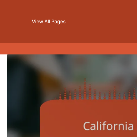
View All Pages
Skip to content