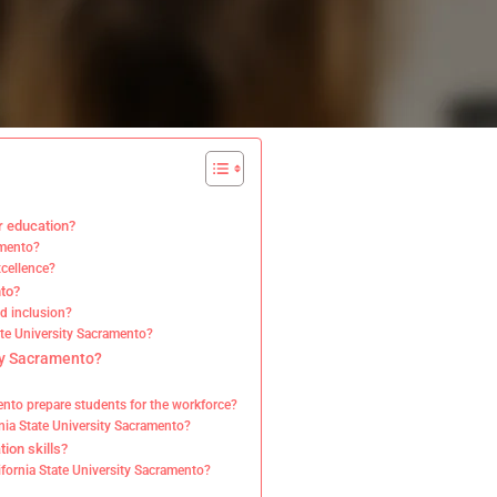
r education?
amento?
xcellence?
nto?
d inclusion?
tate University Sacramento?
ity Sacramento?
mento prepare students for the workforce?
rnia State University Sacramento?
ion skills?
lifornia State University Sacramento?