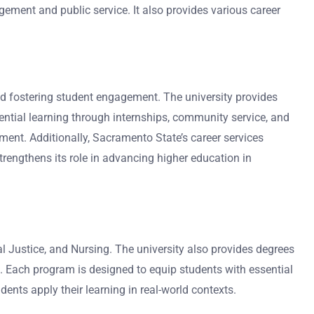
ement and public service. It also provides various career
nd fostering student engagement. The university provides
ntial learning through internships, community service, and
nt. Additionally, Sacramento State’s career services
trengthens its role in advancing higher education in
l Justice, and Nursing. The university also provides degrees
. Each program is designed to equip students with essential
nts apply their learning in real-world contexts.