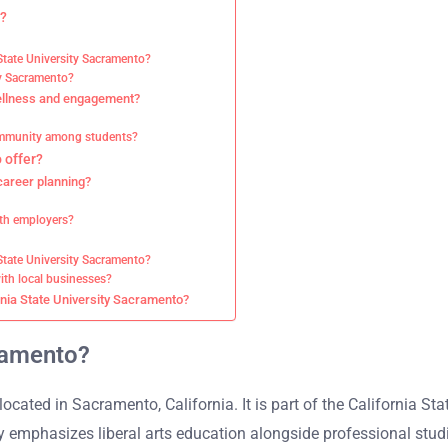
o?
 State University Sacramento?
ity Sacramento?
wellness and engagement?
community among students?
 offer?
career planning?
ith employers?
State University Sacramento?
ith local businesses?
rnia State University Sacramento?
cramento?
located in Sacramento, California. It is part of the California St
 emphasizes liberal arts education alongside professional stud