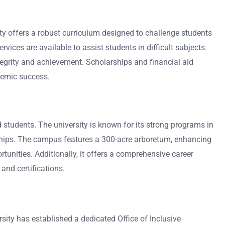
y offers a robust curriculum designed to challenge students
vices are available to assist students in difficult subjects.
tegrity and achievement. Scholarships and financial aid
ademic success.
d students. The university is known for its strong programs in
ernships. The campus features a 300-acre arboretum, enhancing
nities. Additionally, it offers a comprehensive career
 and certifications.
sity has established a dedicated Office of Inclusive