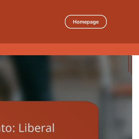
Homepage