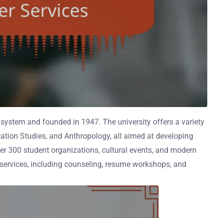
ty system and founded in 1947. The university offers a variety
ation Studies, and Anthropology, all aimed at developing
ver 300 student organizations, cultural events, and modern
 services, including counseling, resume workshops, and