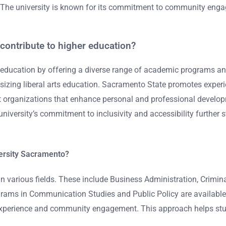
. The university is known for its commitment to community engag
contribute to higher education?
r education by offering a diverse range of academic programs a
izing liberal arts education. Sacramento State promotes experie
organizations that enhance personal and professional developme
iversity’s commitment to inclusivity and accessibility further s
versity Sacramento?
n various fields. These include Business Administration, Crimina
ograms in Communication Studies and Public Policy are available
l experience and community engagement. This approach helps stude