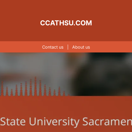
CCATHSU.COM
Contact us
|
About us