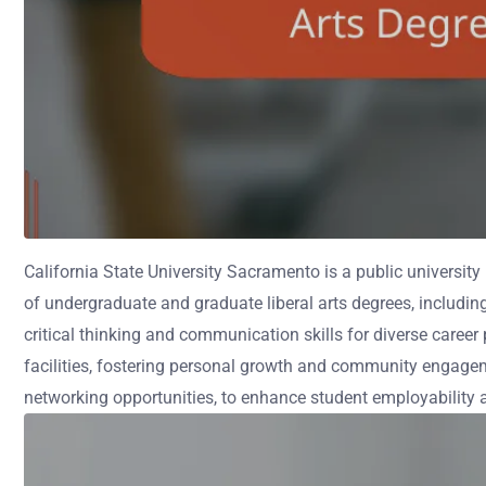
California State University Sacramento is a public university
of undergraduate and graduate liberal arts degrees, includi
critical thinking and communication skills for diverse career
facilities, fostering personal growth and community engagem
networking opportunities, to enhance student employability 