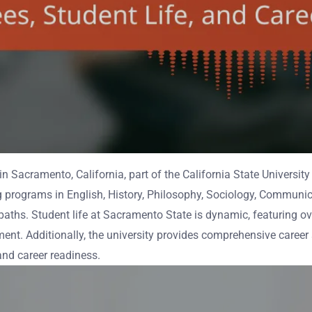
 in Sacramento, California, part of the California State Universi
ng programs in English, History, Philosophy, Sociology, Communic
 paths. Student life at Sacramento State is dynamic, featuring o
ent. Additionally, the university provides comprehensive career
and career readiness.