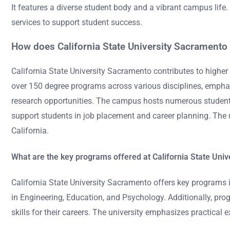
It features a diverse student body and a vibrant campus life
services to support student success.
How does California State University Sacramento 
California State University Sacramento contributes to highe
over 150 degree programs across various disciplines, emphas
research opportunities. The campus hosts numerous student 
support students in job placement and career planning. The un
California.
What are the key programs offered at California State Uni
California State University Sacramento offers key programs i
in Engineering, Education, and Psychology. Additionally, pr
skills for their careers. The university emphasizes practica