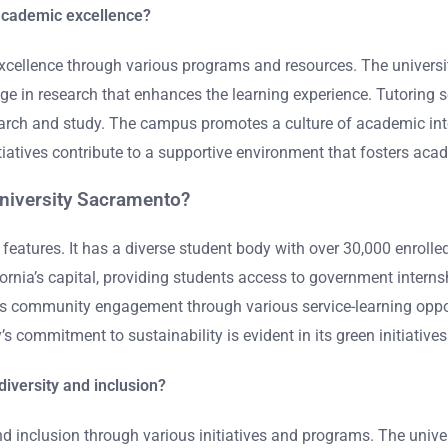
academic excellence?
cellence through various programs and resources. The universit
e in research that enhances the learning experience. Tutoring ser
esearch and study. The campus promotes a culture of academic in
itiatives contribute to a supportive environment that fosters ac
University Sacramento?
features. It has a diverse student body with over 30,000 enrolle
alifornia’s capital, providing students access to government int
 community engagement through various service-learning opportu
s commitment to sustainability is evident in its green initiatives
iversity and inclusion?
d inclusion through various initiatives and programs. The univer