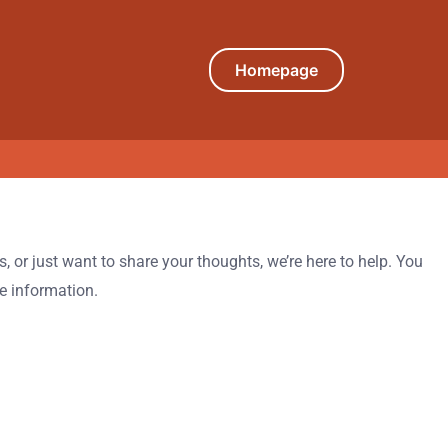
Homepage
 or just want to share your thoughts, we’re here to help. You
le information.