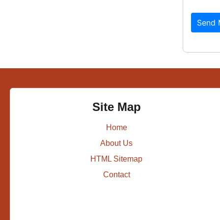
Send 
Site Map
Home
About Us
HTML Sitemap
Contact