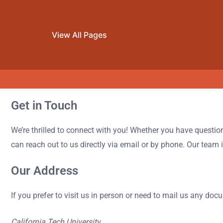
View All Pages
Get in Touch
Skip to content
We’re thrilled to connect with you! Whether you have questio
can reach out to us directly via email or by phone. Our team
Our Address
If you prefer to visit us in person or need to mail us any doc
California Tech University