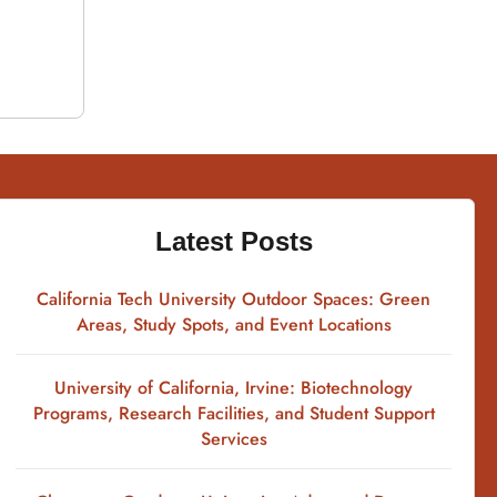
Latest Posts
California Tech University Outdoor Spaces: Green
Areas, Study Spots, and Event Locations
University of California, Irvine: Biotechnology
Programs, Research Facilities, and Student Support
Services