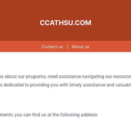
CCATHSU.COM
Contact us
|
About us
ns about our programs, need assistance navigating our resources,
 is dedicated to providing you with timely assistance and valuab
uments, you can find us at the following address: