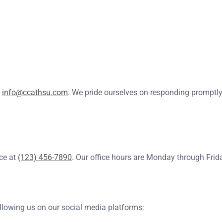
t
info@ccathsu.com
. We pride ourselves on responding promptly, 
ice at
(123) 456-7890
. Our office hours are Monday through Frid
ollowing us on our social media platforms: