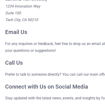
1234 Innovation Way
Suite 100
Tech City, CA 90210
Email Us
For any inquiries or feedback, feel free to drop us an email a
your questions or suggestions!
Call Us
Prefer to talk to someone directly? You can call our main off
Connect with Us on Social Media
Stay updated with the latest news, events, and insights by f