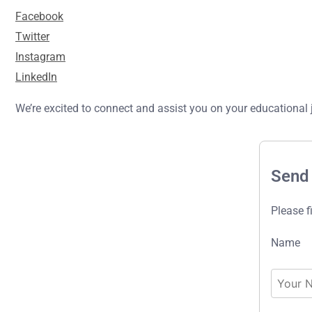
Facebook
Twitter
Instagram
LinkedIn
We’re excited to connect and assist you on your educational 
Send
Please f
Name