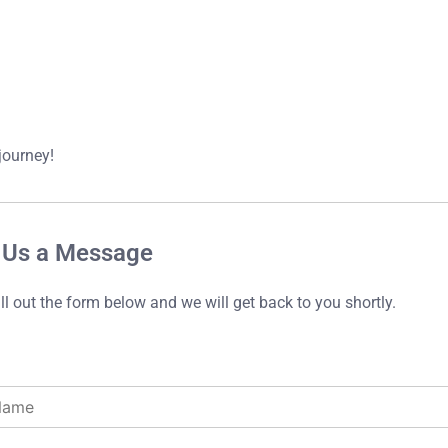
journey!
 Us a Message
ill out the form below and we will get back to you shortly.