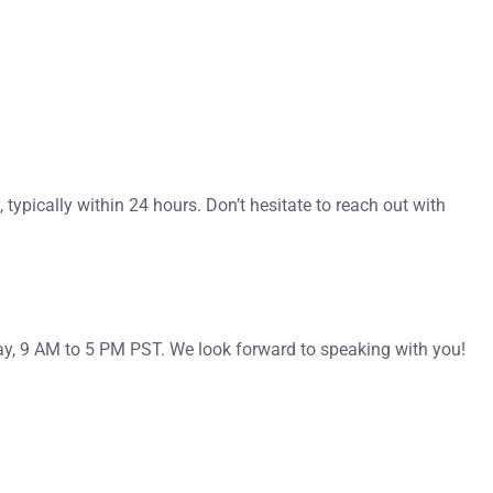
typically within 24 hours. Don’t hesitate to reach out with
ay, 9 AM to 5 PM PST. We look forward to speaking with you!