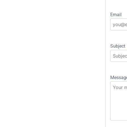
Email
Subject
Messag