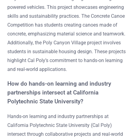
powered vehicles. This project showcases engineering
skills and sustainability practices. The Concrete Canoe
Competition has students creating canoes made of
concrete, emphasizing material science and teamwork.
Additionally, the Poly Canyon Village project involves
students in sustainable housing design. These projects
highlight Cal Poly’s commitment to hands-on learning
and real-world applications.
How do hands-on learning and industry
partnerships intersect at California
Polytechnic State University?
Hands-on learning and industry partnerships at
California Polytechnic State University (Cal Poly)
intersect through collaborative projects and real-world