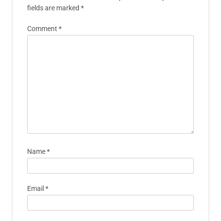
fields are marked
*
Comment
*
Name
*
Email
*