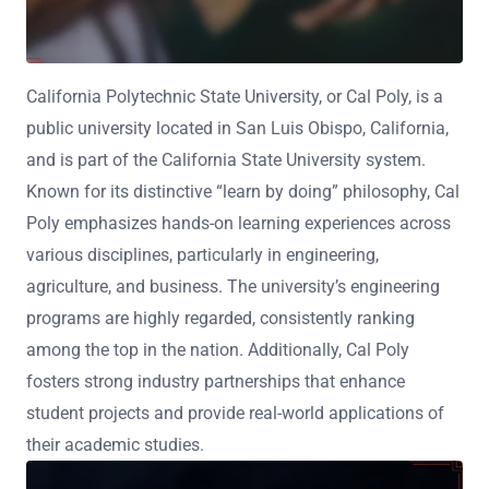
California Polytechnic State University, or Cal Poly, is a
public university located in San Luis Obispo, California,
and is part of the California State University system.
Known for its distinctive “learn by doing” philosophy, Cal
Poly emphasizes hands-on learning experiences across
various disciplines, particularly in engineering,
agriculture, and business. The university’s engineering
programs are highly regarded, consistently ranking
among the top in the nation. Additionally, Cal Poly
fosters strong industry partnerships that enhance
student projects and provide real-world applications of
their academic studies.