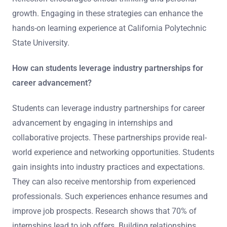
growth. Engaging in these strategies can enhance the
hands-on learning experience at California Polytechnic
State University.
How can students leverage industry partnerships for
career advancement?
Students can leverage industry partnerships for career
advancement by engaging in internships and
collaborative projects. These partnerships provide real-
world experience and networking opportunities. Students
gain insights into industry practices and expectations.
They can also receive mentorship from experienced
professionals. Such experiences enhance resumes and
improve job prospects. Research shows that 70% of
internships lead to job offers. Building relationships