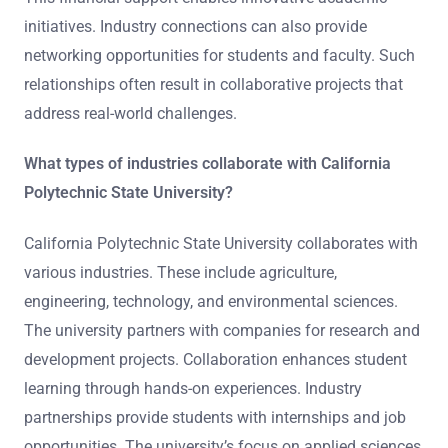
initiatives. Industry connections can also provide
networking opportunities for students and faculty. Such
relationships often result in collaborative projects that
address real-world challenges.
What types of industries collaborate with California
Polytechnic State University?
California Polytechnic State University collaborates with
various industries. These include agriculture,
engineering, technology, and environmental sciences.
The university partners with companies for research and
development projects. Collaboration enhances student
learning through hands-on experiences. Industry
partnerships provide students with internships and job
opportunities. The university’s focus on applied sciences