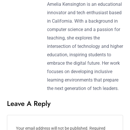
Amelia Kensington is an educational
innovator and tech enthusiast based
in California. With a background in
computer science and a passion for
teaching, she explores the
intersection of technology and higher
education, inspiring students to
embrace the digital future. Her work
focuses on developing inclusive
learning environments that prepare
the next generation of tech leaders.
Leave A Reply
Your email address will not be published.
Required