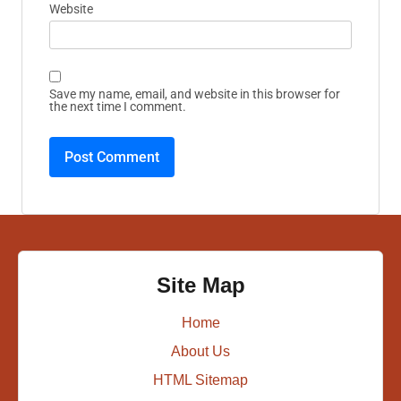
Website
Save my name, email, and website in this browser for
the next time I comment.
Site Map
Home
About Us
HTML Sitemap