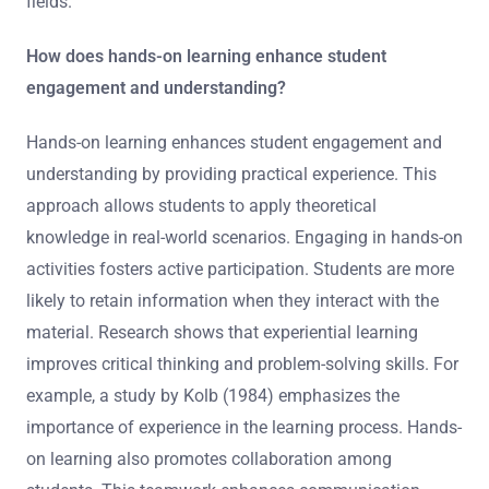
fields.
How does hands-on learning enhance student
engagement and understanding?
Hands-on learning enhances student engagement and
understanding by providing practical experience. This
approach allows students to apply theoretical
knowledge in real-world scenarios. Engaging in hands-on
activities fosters active participation. Students are more
likely to retain information when they interact with the
material. Research shows that experiential learning
improves critical thinking and problem-solving skills. For
example, a study by Kolb (1984) emphasizes the
importance of experience in the learning process. Hands-
on learning also promotes collaboration among