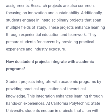
assignments. Research projects are also common,
focusing on innovation and sustainability. Additionally,
students engage in interdisciplinary projects that span
multiple fields of study. These projects enhance learning
through experiential education and teamwork. They
prepare students for careers by providing practical
experience and industry exposure.
How do student projects integrate with academic
programs?
Student projects integrate with academic programs by
providing practical applications of theoretical
knowledge. This integration enhances learning through
hands-on experiences. At California Polytechnic State
University, students engage in projects that align with