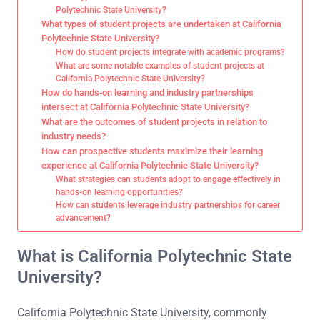
Polytechnic State University?
What types of student projects are undertaken at California
Polytechnic State University?
How do student projects integrate with academic programs?
What are some notable examples of student projects at
California Polytechnic State University?
How do hands-on learning and industry partnerships
intersect at California Polytechnic State University?
What are the outcomes of student projects in relation to
industry needs?
How can prospective students maximize their learning
experience at California Polytechnic State University?
What strategies can students adopt to engage effectively in
hands-on learning opportunities?
How can students leverage industry partnerships for career
advancement?
What is California Polytechnic State
University?
California Polytechnic State University, commonly