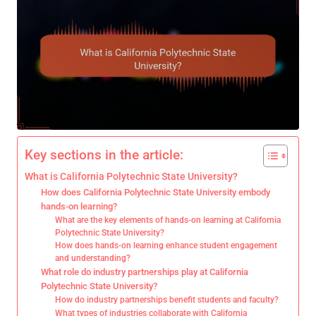
Key sections in the article:
What is California Polytechnic State University?
How does California Polytechnic State University embody
hands-on learning?
What are the key elements of hands-on learning at California
Polytechnic State University?
How does hands-on learning enhance student engagement
and understanding?
What role do industry partnerships play at California
Polytechnic State University?
How do industry partnerships benefit students and faculty?
What types of industries collaborate with California