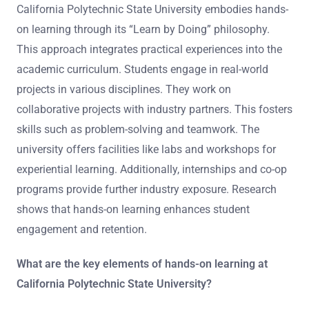
California Polytechnic State University embodies hands-
on learning through its “Learn by Doing” philosophy.
This approach integrates practical experiences into the
academic curriculum. Students engage in real-world
projects in various disciplines. They work on
collaborative projects with industry partners. This fosters
skills such as problem-solving and teamwork. The
university offers facilities like labs and workshops for
experiential learning. Additionally, internships and co-op
programs provide further industry exposure. Research
shows that hands-on learning enhances student
engagement and retention.
What are the key elements of hands-on learning at
California Polytechnic State University?