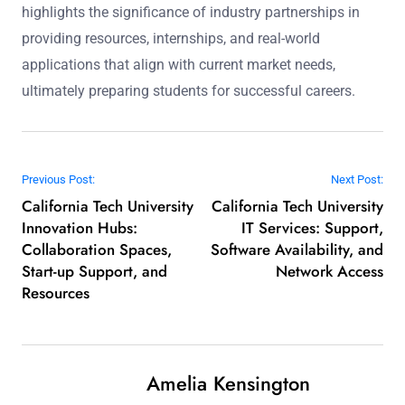
highlights the significance of industry partnerships in
providing resources, internships, and real-world
applications that align with current market needs,
ultimately preparing students for successful careers.
Post navigation
Previous Post:
Next Post:
California Tech University
California Tech University
Innovation Hubs:
IT Services: Support,
Collaboration Spaces,
Software Availability, and
Start-up Support, and
Network Access
Resources
Amelia Kensington