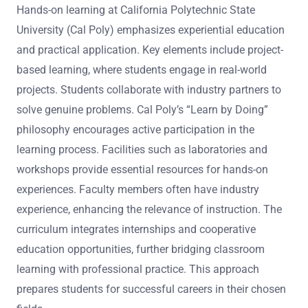
Hands-on learning at California Polytechnic State
University (Cal Poly) emphasizes experiential education
and practical application. Key elements include project-
based learning, where students engage in real-world
projects. Students collaborate with industry partners to
solve genuine problems. Cal Poly’s “Learn by Doing”
philosophy encourages active participation in the
learning process. Facilities such as laboratories and
workshops provide essential resources for hands-on
experiences. Faculty members often have industry
experience, enhancing the relevance of instruction. The
curriculum integrates internships and cooperative
education opportunities, further bridging classroom
learning with professional practice. This approach
prepares students for successful careers in their chosen