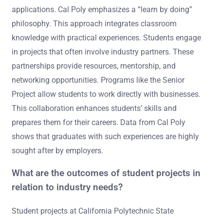
applications. Cal Poly emphasizes a “learn by doing”
philosophy. This approach integrates classroom
knowledge with practical experiences. Students engage
in projects that often involve industry partners. These
partnerships provide resources, mentorship, and
networking opportunities. Programs like the Senior
Project allow students to work directly with businesses.
This collaboration enhances students’ skills and
prepares them for their careers. Data from Cal Poly
shows that graduates with such experiences are highly
sought after by employers.
What are the outcomes of student projects in
relation to industry needs?
Student projects at California Polytechnic State