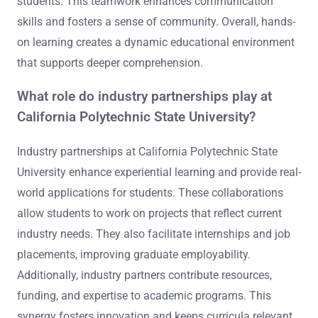
students. This teamwork enhances communication
skills and fosters a sense of community. Overall, hands-
on learning creates a dynamic educational environment
that supports deeper comprehension.
What role do industry partnerships play at
California Polytechnic State University?
Industry partnerships at California Polytechnic State
University enhance experiential learning and provide real-
world applications for students. These collaborations
allow students to work on projects that reflect current
industry needs. They also facilitate internships and job
placements, improving graduate employability.
Additionally, industry partners contribute resources,
funding, and expertise to academic programs. This
synergy fosters innovation and keeps curricula relevant.