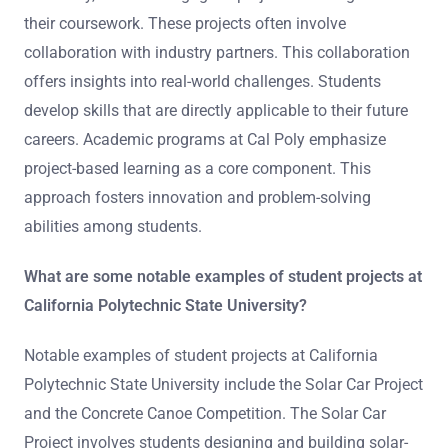
their coursework. These projects often involve
collaboration with industry partners. This collaboration
offers insights into real-world challenges. Students
develop skills that are directly applicable to their future
careers. Academic programs at Cal Poly emphasize
project-based learning as a core component. This
approach fosters innovation and problem-solving
abilities among students.
What are some notable examples of student projects at
California Polytechnic State University?
Notable examples of student projects at California
Polytechnic State University include the Solar Car Project
and the Concrete Canoe Competition. The Solar Car
Project involves students designing and building solar-