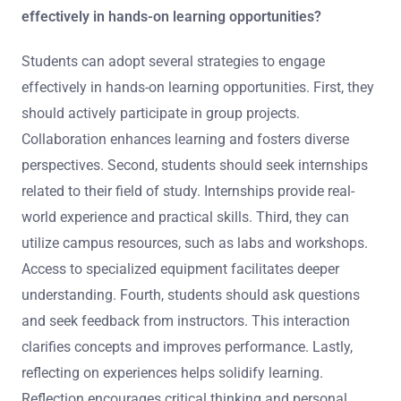
effectively in hands-on learning opportunities?
Students can adopt several strategies to engage
effectively in hands-on learning opportunities. First, they
should actively participate in group projects.
Collaboration enhances learning and fosters diverse
perspectives. Second, students should seek internships
related to their field of study. Internships provide real-
world experience and practical skills. Third, they can
utilize campus resources, such as labs and workshops.
Access to specialized equipment facilitates deeper
understanding. Fourth, students should ask questions
and seek feedback from instructors. This interaction
clarifies concepts and improves performance. Lastly,
reflecting on experiences helps solidify learning.
Reflection encourages critical thinking and personal