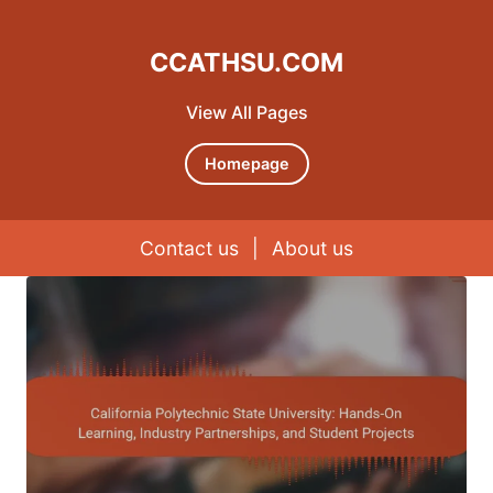
CCATHSU.COM
View All Pages
Homepage
Contact us
|
About us
Skip to content