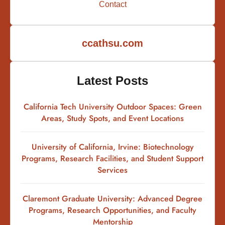
Contact
ccathsu.com
Latest Posts
California Tech University Outdoor Spaces: Green
Areas, Study Spots, and Event Locations
University of California, Irvine: Biotechnology
Programs, Research Facilities, and Student Support
Services
Claremont Graduate University: Advanced Degree
Programs, Research Opportunities, and Faculty
Mentorship