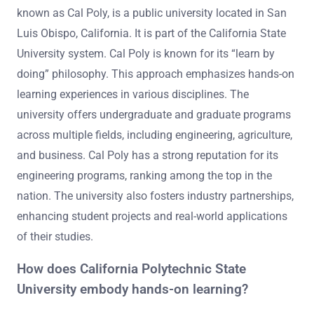
known as Cal Poly, is a public university located in San
Luis Obispo, California. It is part of the California State
University system. Cal Poly is known for its “learn by
doing” philosophy. This approach emphasizes hands-on
learning experiences in various disciplines. The
university offers undergraduate and graduate programs
across multiple fields, including engineering, agriculture,
and business. Cal Poly has a strong reputation for its
engineering programs, ranking among the top in the
nation. The university also fosters industry partnerships,
enhancing student projects and real-world applications
of their studies.
How does California Polytechnic State
University embody hands-on learning?