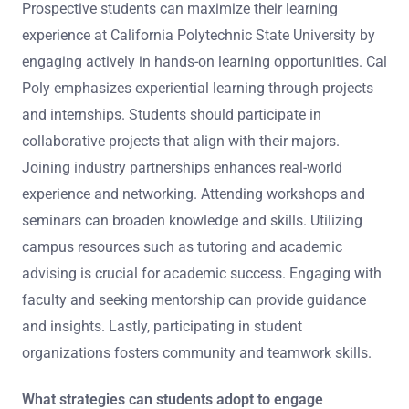
Prospective students can maximize their learning
experience at California Polytechnic State University by
engaging actively in hands-on learning opportunities. Cal
Poly emphasizes experiential learning through projects
and internships. Students should participate in
collaborative projects that align with their majors.
Joining industry partnerships enhances real-world
experience and networking. Attending workshops and
seminars can broaden knowledge and skills. Utilizing
campus resources such as tutoring and academic
advising is crucial for academic success. Engaging with
faculty and seeking mentorship can provide guidance
and insights. Lastly, participating in student
organizations fosters community and teamwork skills.
What strategies can students adopt to engage