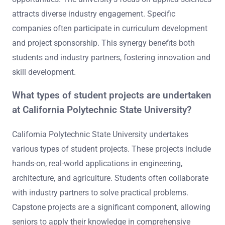
attracts diverse industry engagement. Specific
companies often participate in curriculum development
and project sponsorship. This synergy benefits both
students and industry partners, fostering innovation and
skill development.
What types of student projects are undertaken
at California Polytechnic State University?
California Polytechnic State University undertakes
various types of student projects. These projects include
hands-on, real-world applications in engineering,
architecture, and agriculture. Students often collaborate
with industry partners to solve practical problems.
Capstone projects are a significant component, allowing
seniors to apply their knowledge in comprehensive