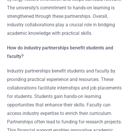
The university’s commitment to hands-on learning is
strengthened through these partnerships. Overall,
industry collaborations play a crucial role in bridging
academic knowledge with practical skills.
How do industry partnerships benefit students and
faculty?
Industry partnerships benefit students and faculty by
providing practical experience and resources. These
collaborations facilitate internships and job placements
for students. Students gain hands-on learning
opportunities that enhance their skills. Faculty can
access industry expertise to enrich their curriculum.
Partnerships often lead to funding for research projects.
This financial support enables innovative academic