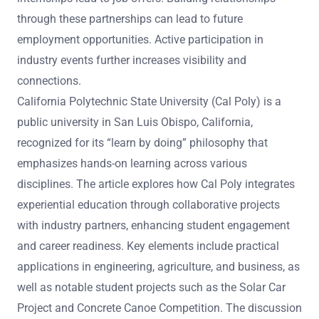
through these partnerships can lead to future
employment opportunities. Active participation in
industry events further increases visibility and
connections.
California Polytechnic State University (Cal Poly) is a
public university in San Luis Obispo, California,
recognized for its “learn by doing” philosophy that
emphasizes hands-on learning across various
disciplines. The article explores how Cal Poly integrates
experiential education through collaborative projects
with industry partners, enhancing student engagement
and career readiness. Key elements include practical
applications in engineering, agriculture, and business, as
well as notable student projects such as the Solar Car
Project and Concrete Canoe Competition. The discussion