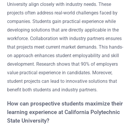
University align closely with industry needs. These
projects often address real-world challenges faced by
companies. Students gain practical experience while
developing solutions that are directly applicable in the
workforce. Collaboration with industry partners ensures
that projects meet current market demands. This hands-
on approach enhances student employability and skill
development. Research shows that 90% of employers
value practical experience in candidates. Moreover,
student projects can lead to innovative solutions that
benefit both students and industry partners.
How can prospective students maximize their
learning experience at California Polytechnic
State University?