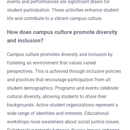
events and performances are significant draws for
student participation. These activities enhance student
life and contribute to a vibrant campus culture.
How does campus culture promote diversity
and inclusion?
Campus culture promotes diversity and inclusion by
fostering an environment that values varied
perspectives. This is achieved through inclusive policies
and practices that encourage participation from all
student demographics. Programs and events celebrate
cultural diversity, allowing students to share their
backgrounds. Active student organizations represent a
wide range of identities and interests. Educational
workshops raise awareness about social justice issues.