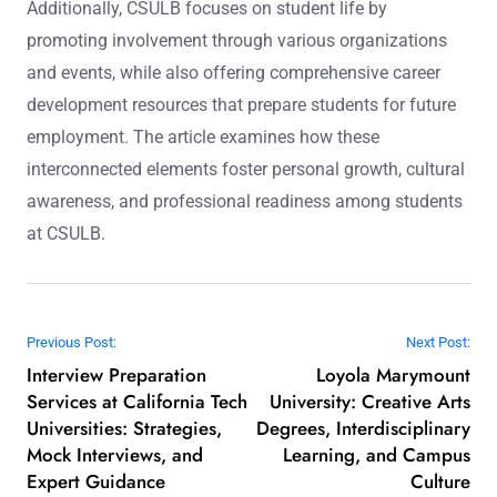
Additionally, CSULB focuses on student life by
promoting involvement through various organizations
and events, while also offering comprehensive career
development resources that prepare students for future
employment. The article examines how these
interconnected elements foster personal growth, cultural
awareness, and professional readiness among students
at CSULB.
Post navigation
Previous Post:
Next Post:
Interview Preparation
Loyola Marymount
Services at California Tech
University: Creative Arts
Universities: Strategies,
Degrees, Interdisciplinary
Mock Interviews, and
Learning, and Campus
Expert Guidance
Culture