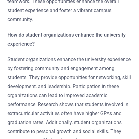
teamwork. These opportunities enhance the overall
student experience and foster a vibrant campus
community.
How do student organizations enhance the university
experience?
Student organizations enhance the university experience
by fostering community and engagement among
students. They provide opportunities for networking, skill
development, and leadership. Participation in these
organizations can lead to improved academic
performance. Research shows that students involved in
extracurricular activities often have higher GPAs and
graduation rates. Additionally, student organizations
contribute to personal growth and social skills. They