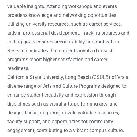
valuable insights. Attending workshops and events
broadens knowledge and networking opportunities.
Utilizing university resources, such as career services,
aids in professional development. Tracking progress and
setting goals ensures accountability and motivation.
Research indicates that students involved in such
programs report higher satisfaction and career
readiness.
California State University, Long Beach (CSULB) offers a
diverse range of Arts and Culture Programs designed to
enhance student creativity and expression through
disciplines such as visual arts, performing arts, and
design. These programs provide valuable resources,
faculty support, and opportunities for community
engagement, contributing to a vibrant campus culture.