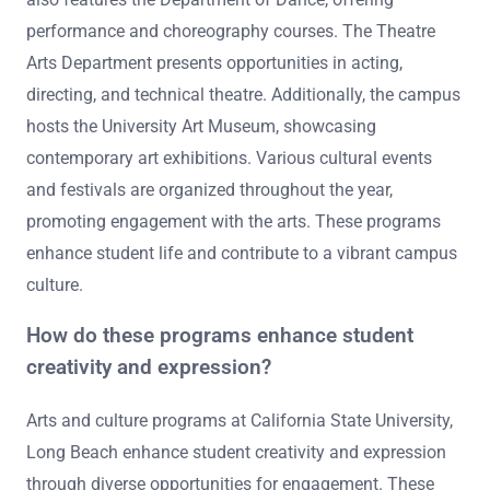
performance and choreography courses. The Theatre
Arts Department presents opportunities in acting,
directing, and technical theatre. Additionally, the campus
hosts the University Art Museum, showcasing
contemporary art exhibitions. Various cultural events
and festivals are organized throughout the year,
promoting engagement with the arts. These programs
enhance student life and contribute to a vibrant campus
culture.
How do these programs enhance student
creativity and expression?
Arts and culture programs at California State University,
Long Beach enhance student creativity and expression
through diverse opportunities for engagement. These