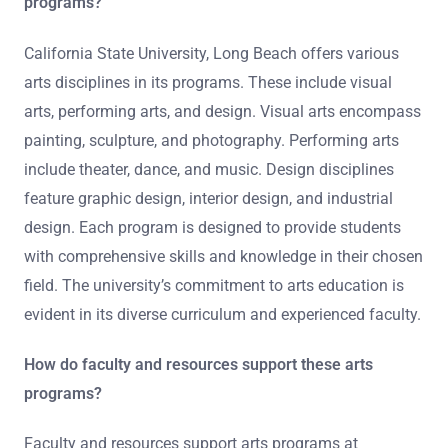
programs?
California State University, Long Beach offers various
arts disciplines in its programs. These include visual
arts, performing arts, and design. Visual arts encompass
painting, sculpture, and photography. Performing arts
include theater, dance, and music. Design disciplines
feature graphic design, interior design, and industrial
design. Each program is designed to provide students
with comprehensive skills and knowledge in their chosen
field. The university’s commitment to arts education is
evident in its diverse curriculum and experienced faculty.
How do faculty and resources support these arts
programs?
Faculty and resources support arts programs at