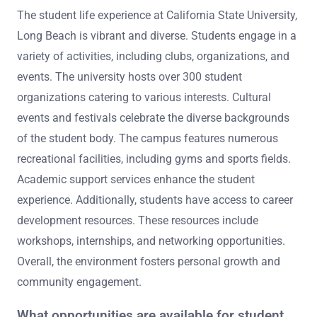
The student life experience at California State University,
Long Beach is vibrant and diverse. Students engage in a
variety of activities, including clubs, organizations, and
events. The university hosts over 300 student
organizations catering to various interests. Cultural
events and festivals celebrate the diverse backgrounds
of the student body. The campus features numerous
recreational facilities, including gyms and sports fields.
Academic support services enhance the student
experience. Additionally, students have access to career
development resources. These resources include
workshops, internships, and networking opportunities.
Overall, the environment fosters personal growth and
community engagement.
What opportunities are available for student