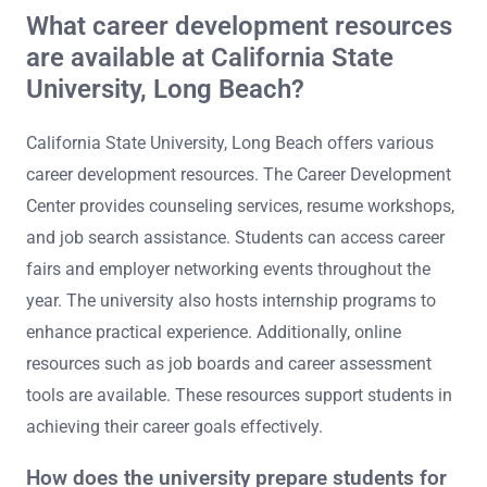
What career development resources
are available at California State
University, Long Beach?
California State University, Long Beach offers various
career development resources. The Career Development
Center provides counseling services, resume workshops,
and job search assistance. Students can access career
fairs and employer networking events throughout the
year. The university also hosts internship programs to
enhance practical experience. Additionally, online
resources such as job boards and career assessment
tools are available. These resources support students in
achieving their career goals effectively.
How does the university prepare students for