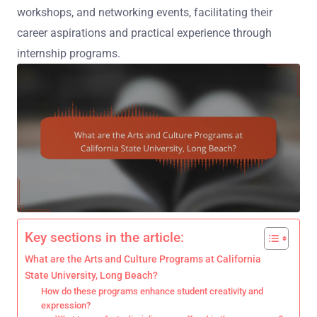
workshops, and networking events, facilitating their
career aspirations and practical experience through
internship programs.
Key sections in the article:
What are the Arts and Culture Programs at California
State University, Long Beach?
How do these programs enhance student creativity and
expression?