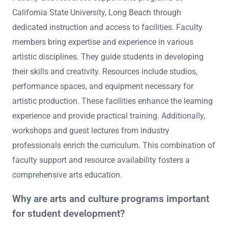
California State University, Long Beach through
dedicated instruction and access to facilities. Faculty
members bring expertise and experience in various
artistic disciplines. They guide students in developing
their skills and creativity. Resources include studios,
performance spaces, and equipment necessary for
artistic production. These facilities enhance the learning
experience and provide practical training. Additionally,
workshops and guest lectures from industry
professionals enrich the curriculum. This combination of
faculty support and resource availability fosters a
comprehensive arts education.
Why are arts and culture programs important
for student development?