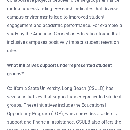
Collaborative projects between diverse groups enhance
mutual understanding. Research indicates that diverse
campus environments lead to improved student
engagement and academic performance. For example, a
study by the American Council on Education found that
inclusive campuses positively impact student retention
rates.
What initiatives support underrepresented student
groups?
California State University, Long Beach (CSULB) has
several initiatives that support underrepresented student
groups. These initiatives include the Educational
Opportunity Program (EOP), which provides academic
support and financial assistance. CSULB also offers the