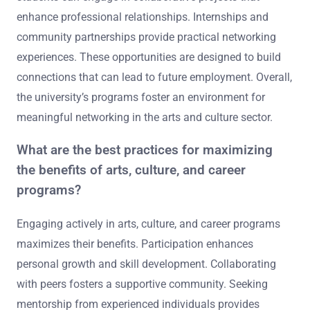
enhance professional relationships. Internships and
community partnerships provide practical networking
experiences. These opportunities are designed to build
connections that can lead to future employment. Overall,
the university’s programs foster an environment for
meaningful networking in the arts and culture sector.
What are the best practices for maximizing
the benefits of arts, culture, and career
programs?
Engaging actively in arts, culture, and career programs
maximizes their benefits. Participation enhances
personal growth and skill development. Collaborating
with peers fosters a supportive community. Seeking
mentorship from experienced individuals provides