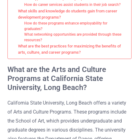
How do career services assist students in their job search?
What skills and knowledge do students gain from career
development programs?
How do these programs enhance employability for
graduates?
What networking opportunities are provided through these
resources?
What are the best practices for maximizing the benefits of
arts, culture, and career programs?
What are the Arts and Culture
Programs at California State
University, Long Beach?
California State University, Long Beach offers a variety
of Arts and Culture Programs. These programs include
the School of Art, which provides undergraduate and
graduate degrees in various disciplines. The university
also features the Department of Dance, offering