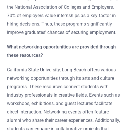
the National Association of Colleges and Employers,
70% of employers value internships as a key factor in
hiring decisions. Thus, these programs significantly
improve graduates’ chances of securing employment.
What networking opportunities are provided through
these resources?
California State University, Long Beach offers various
networking opportunities through its arts and culture
programs. These resources connect students with
industry professionals in creative fields. Events such as
workshops, exhibitions, and guest lectures facilitate
direct interaction. Networking events often feature
alumni who share their career experiences. Additionally,
students can engage in collaborative projects that