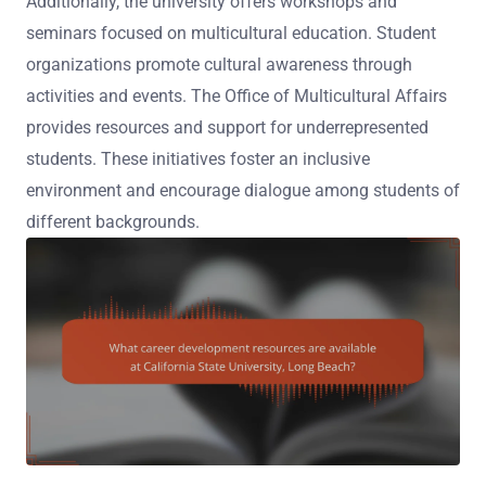
Additionally, the university offers workshops and
seminars focused on multicultural education. Student
organizations promote cultural awareness through
activities and events. The Office of Multicultural Affairs
provides resources and support for underrepresented
students. These initiatives foster an inclusive
environment and encourage dialogue among students of
different backgrounds.