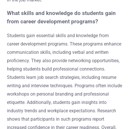
What skills and knowledge do students gain
from career development programs?
Students gain essential skills and knowledge from
career development programs. These programs enhance
communication skills, including verbal and written
proficiency. They also provide networking opportunities,
helping students build professional connections.
Students learn job search strategies, including resume
writing and interview techniques. Programs often include
workshops on personal branding and professional
etiquette. Additionally, students gain insights into
industry trends and workplace expectations. Research
shows that participants in such programs report
increased confidence in their career readiness. Overall,