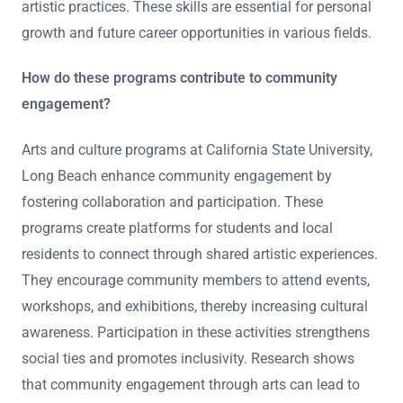
artistic practices. These skills are essential for personal
growth and future career opportunities in various fields.
How do these programs contribute to community
engagement?
Arts and culture programs at California State University,
Long Beach enhance community engagement by
fostering collaboration and participation. These
programs create platforms for students and local
residents to connect through shared artistic experiences.
They encourage community members to attend events,
workshops, and exhibitions, thereby increasing cultural
awareness. Participation in these activities strengthens
social ties and promotes inclusivity. Research shows
that community engagement through arts can lead to