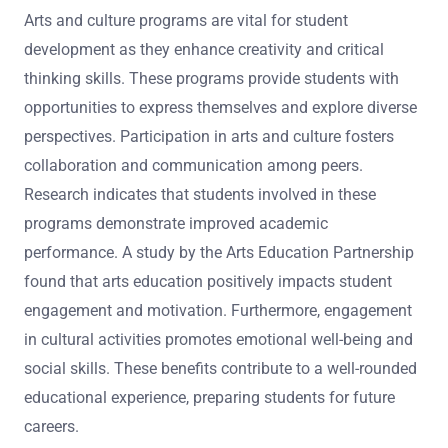
Arts and culture programs are vital for student
development as they enhance creativity and critical
thinking skills. These programs provide students with
opportunities to express themselves and explore diverse
perspectives. Participation in arts and culture fosters
collaboration and communication among peers.
Research indicates that students involved in these
programs demonstrate improved academic
performance. A study by the Arts Education Partnership
found that arts education positively impacts student
engagement and motivation. Furthermore, engagement
in cultural activities promotes emotional well-being and
social skills. These benefits contribute to a well-rounded
educational experience, preparing students for future
careers.