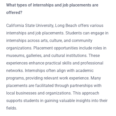
What types of internships and job placements are
offered?
California State University, Long Beach offers various
internships and job placements. Students can engage in
internships across arts, culture, and community
organizations. Placement opportunities include roles in
museums, galleries, and cultural institutions. These
experiences enhance practical skills and professional
networks. Internships often align with academic
programs, providing relevant work experience. Many
placements are facilitated through partnerships with
local businesses and organizations. This approach
supports students in gaining valuable insights into their
fields.