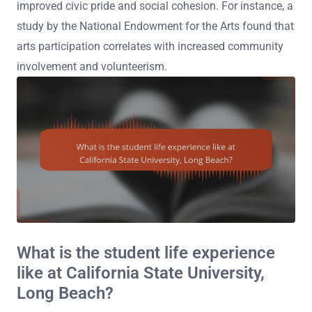
improved civic pride and social cohesion. For instance, a
study by the National Endowment for the Arts found that
arts participation correlates with increased community
involvement and volunteerism.
What is the student life experience
like at California State University,
Long Beach?