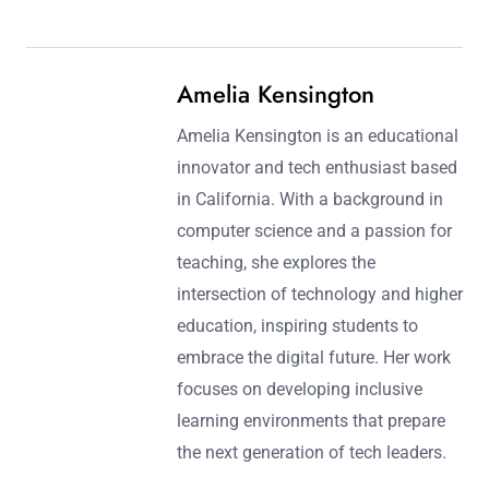
Amelia Kensington
Amelia Kensington is an educational
innovator and tech enthusiast based
in California. With a background in
computer science and a passion for
teaching, she explores the
intersection of technology and higher
education, inspiring students to
embrace the digital future. Her work
focuses on developing inclusive
learning environments that prepare
the next generation of tech leaders.