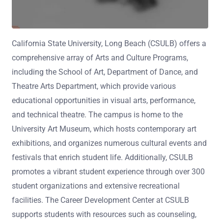
California State University, Long Beach (CSULB) offers a
comprehensive array of Arts and Culture Programs,
including the School of Art, Department of Dance, and
Theatre Arts Department, which provide various
educational opportunities in visual arts, performance,
and technical theatre. The campus is home to the
University Art Museum, which hosts contemporary art
exhibitions, and organizes numerous cultural events and
festivals that enrich student life. Additionally, CSULB
promotes a vibrant student experience through over 300
student organizations and extensive recreational
facilities. The Career Development Center at CSULB
supports students with resources such as counseling,