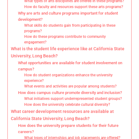
What types of arts disciplines are offered in these programs?
How do faculty and resources support these arts programs?
Why are arts and culture programs important for student
development?
What skills do students gain from participating in these
programs?
How do these programs contribute to community
engagement?
What is the student life experience like at California State
University, Long Beach?
What opportunities are available for student involvement on
campus?
How do student organizations enhance the university
experience?
What events and activities are popular among students?
How does campus culture promote diversity and inclusion?
What initiatives support underrepresented student groups?
How does the university celebrate cultural diversity?
What career development resources are available at
California State University, Long Beach?
How does the university prepare students for their future
careers?
What types of internships and job placements are offered?