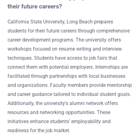
their future careers?
California State University, Long Beach prepares
students for their future careers through comprehensive
career development programs. The university offers
workshops focused on resume writing and interview
techniques. Students have access to job fairs that
connect them with potential employers. Internships are
facilitated through partnerships with local businesses
and organizations. Faculty members provide mentorship
and career guidance tailored to individual student goals.
Additionally, the university’s alumni network offers
resources and networking opportunities. These
initiatives enhance students’ employability and
readiness for the job market.