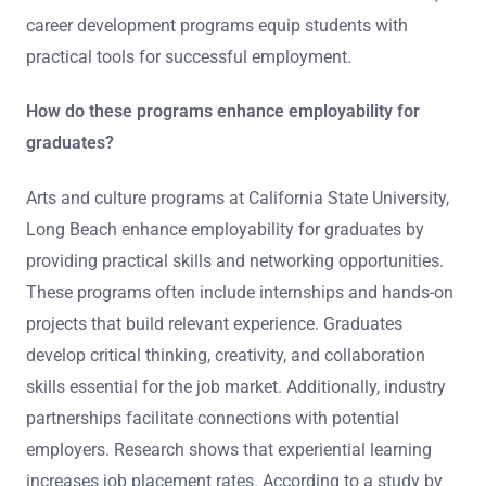
career development programs equip students with
practical tools for successful employment.
How do these programs enhance employability for
graduates?
Arts and culture programs at California State University,
Long Beach enhance employability for graduates by
providing practical skills and networking opportunities.
These programs often include internships and hands-on
projects that build relevant experience. Graduates
develop critical thinking, creativity, and collaboration
skills essential for the job market. Additionally, industry
partnerships facilitate connections with potential
employers. Research shows that experiential learning
increases job placement rates. According to a study by