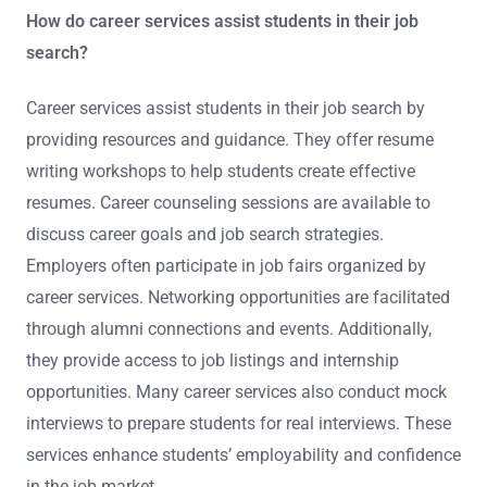
How do career services assist students in their job
search?
Career services assist students in their job search by
providing resources and guidance. They offer resume
writing workshops to help students create effective
resumes. Career counseling sessions are available to
discuss career goals and job search strategies.
Employers often participate in job fairs organized by
career services. Networking opportunities are facilitated
through alumni connections and events. Additionally,
they provide access to job listings and internship
opportunities. Many career services also conduct mock
interviews to prepare students for real interviews. These
services enhance students’ employability and confidence
in the job market.