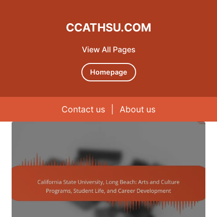
CCATHSU.COM
View All Pages
Homepage
Contact us
|
About us
Skip to content