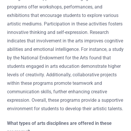
programs offer workshops, performances, and
exhibitions that encourage students to explore various
artistic mediums. Participation in these activities fosters
innovative thinking and self-expression. Research
indicates that involvement in the arts improves cognitive
abilities and emotional intelligence. For instance, a study
by the National Endowment for the Arts found that
students engaged in arts education demonstrate higher
levels of creativity. Additionally, collaborative projects
within these programs promote teamwork and
communication skills, further enhancing creative
expression. Overall, these programs provide a supportive
environment for students to develop their artistic talents.
What types of arts disciplines are offered in these