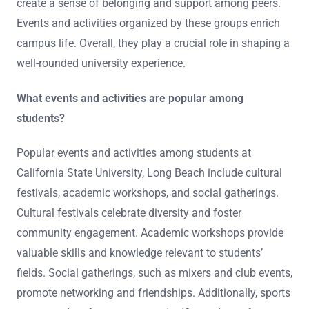
create a sense of belonging and support among peers.
Events and activities organized by these groups enrich
campus life. Overall, they play a crucial role in shaping a
well-rounded university experience.
What events and activities are popular among
students?
Popular events and activities among students at
California State University, Long Beach include cultural
festivals, academic workshops, and social gatherings.
Cultural festivals celebrate diversity and foster
community engagement. Academic workshops provide
valuable skills and knowledge relevant to students’
fields. Social gatherings, such as mixers and club events,
promote networking and friendships. Additionally, sports