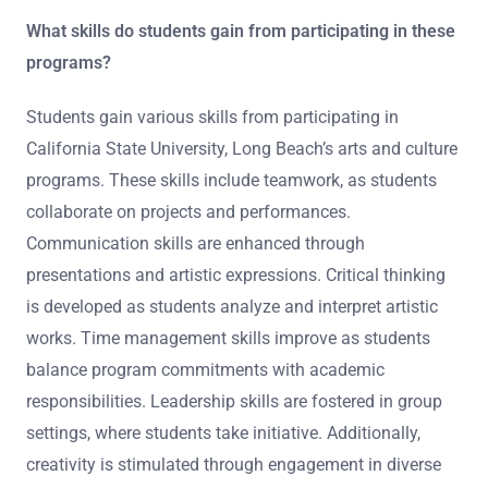
What skills do students gain from participating in these
programs?
Students gain various skills from participating in
California State University, Long Beach’s arts and culture
programs. These skills include teamwork, as students
collaborate on projects and performances.
Communication skills are enhanced through
presentations and artistic expressions. Critical thinking
is developed as students analyze and interpret artistic
works. Time management skills improve as students
balance program commitments with academic
responsibilities. Leadership skills are fostered in group
settings, where students take initiative. Additionally,
creativity is stimulated through engagement in diverse