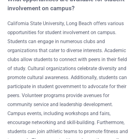
involvement on campus?
California State University, Long Beach offers various
opportunities for student involvement on campus.
Students can engage in numerous clubs and
organizations that cater to diverse interests. Academic
clubs allow students to connect with peers in their field
of study. Cultural organizations celebrate diversity and
promote cultural awareness. Additionally, students can
participate in student government to advocate for their
peers. Volunteer programs provide avenues for
community service and leadership development.
Campus events, including workshops and fairs,
encourage networking and skill-building. Furthermore,
students can join athletic teams to promote fitness and