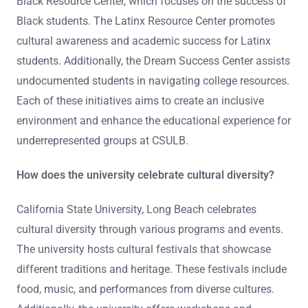
Black Resource Center, which focuses on the success of
Black students. The Latinx Resource Center promotes
cultural awareness and academic success for Latinx
students. Additionally, the Dream Success Center assists
undocumented students in navigating college resources.
Each of these initiatives aims to create an inclusive
environment and enhance the educational experience for
underrepresented groups at CSULB.
How does the university celebrate cultural diversity?
California State University, Long Beach celebrates
cultural diversity through various programs and events.
The university hosts cultural festivals that showcase
different traditions and heritage. These festivals include
food, music, and performances from diverse cultures.