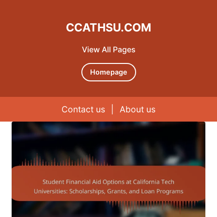
CCATHSU.COM
View All Pages
Homepage
Contact us
|
About us
Skip to content