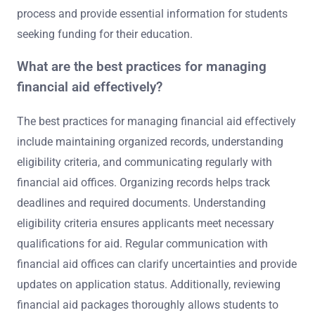
process and provide essential information for students
seeking funding for their education.
What are the best practices for managing
financial aid effectively?
The best practices for managing financial aid effectively
include maintaining organized records, understanding
eligibility criteria, and communicating regularly with
financial aid offices. Organizing records helps track
deadlines and required documents. Understanding
eligibility criteria ensures applicants meet necessary
qualifications for aid. Regular communication with
financial aid offices can clarify uncertainties and provide
updates on application status. Additionally, reviewing
financial aid packages thoroughly allows students to