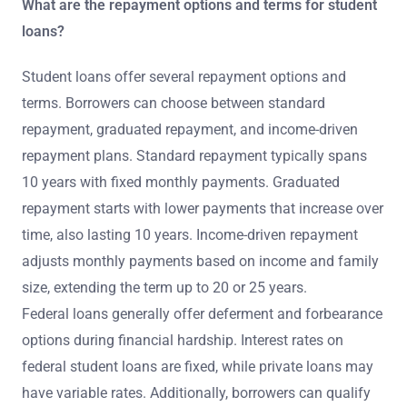
What are the repayment options and terms for student
loans?
Student loans offer several repayment options and
terms. Borrowers can choose between standard
repayment, graduated repayment, and income-driven
repayment plans. Standard repayment typically spans
10 years with fixed monthly payments. Graduated
repayment starts with lower payments that increase over
time, also lasting 10 years. Income-driven repayment
adjusts monthly payments based on income and family
size, extending the term up to 20 or 25 years.
Federal loans generally offer deferment and forbearance
options during financial hardship. Interest rates on
federal student loans are fixed, while private loans may
have variable rates. Additionally, borrowers can qualify