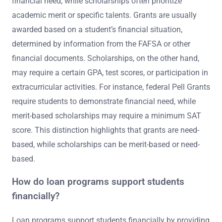
financial need, while scholarships often prioritize
academic merit or specific talents. Grants are usually
awarded based on a student’s financial situation,
determined by information from the FAFSA or other
financial documents. Scholarships, on the other hand,
may require a certain GPA, test scores, or participation in
extracurricular activities. For instance, federal Pell Grants
require students to demonstrate financial need, while
merit-based scholarships may require a minimum SAT
score. This distinction highlights that grants are need-
based, while scholarships can be merit-based or need-
based.
How do loan programs support students
financially?
Loan programs support students financially by providing