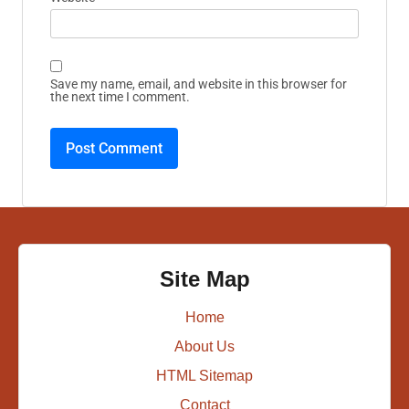
Save my name, email, and website in this browser for
the next time I comment.
Site Map
Home
About Us
HTML Sitemap
Contact