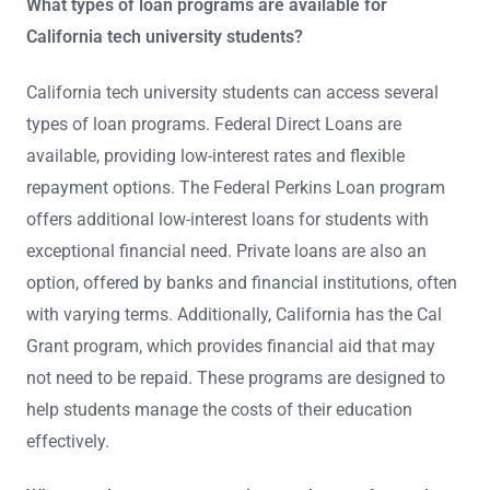
What types of loan programs are available for
California tech university students?
California tech university students can access several
types of loan programs. Federal Direct Loans are
available, providing low-interest rates and flexible
repayment options. The Federal Perkins Loan program
offers additional low-interest loans for students with
exceptional financial need. Private loans are also an
option, offered by banks and financial institutions, often
with varying terms. Additionally, California has the Cal
Grant program, which provides financial aid that may
not need to be repaid. These programs are designed to
help students manage the costs of their education
effectively.