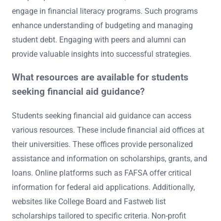
engage in financial literacy programs. Such programs
enhance understanding of budgeting and managing
student debt. Engaging with peers and alumni can
provide valuable insights into successful strategies.
What resources are available for students
seeking financial aid guidance?
Students seeking financial aid guidance can access
various resources. These include financial aid offices at
their universities. These offices provide personalized
assistance and information on scholarships, grants, and
loans. Online platforms such as FAFSA offer critical
information for federal aid applications. Additionally,
websites like College Board and Fastweb list
scholarships tailored to specific criteria. Non-profit