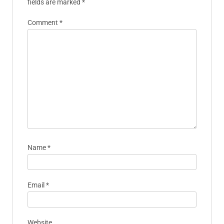
fields are marked
*
Comment
*
Name
*
Email
*
Website