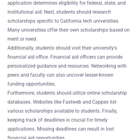
application determines eligibility for federal, state, and
institutional aid. Next, students should research
scholarships specific to California tech universities.
Many universities offer their own scholarships based on
merit or need.
Additionally, students should visit their university’s
financial aid office. Financial aid officers can provide
personalized guidance and resources. Networking with
peers and faculty can also uncover lesser-known
funding opportunities.
Furthermore, students should utilize online scholarship
databases. Websites like Fastweb and Cappex list
various scholarships available to students. Finally,
keeping track of deadlines is crucial for timely
applications. Missing deadlines can result in lost
financial aid opportunities.