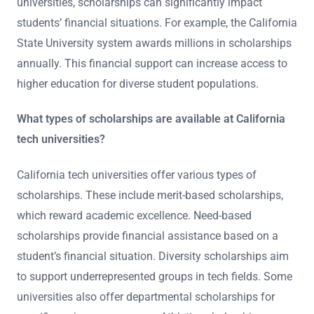
universities, scholarships can significantly impact
students’ financial situations. For example, the California
State University system awards millions in scholarships
annually. This financial support can increase access to
higher education for diverse student populations.
What types of scholarships are available at California
tech universities?
California tech universities offer various types of
scholarships. These include merit-based scholarships,
which reward academic excellence. Need-based
scholarships provide financial assistance based on a
student’s financial situation. Diversity scholarships aim
to support underrepresented groups in tech fields. Some
universities also offer departmental scholarships for