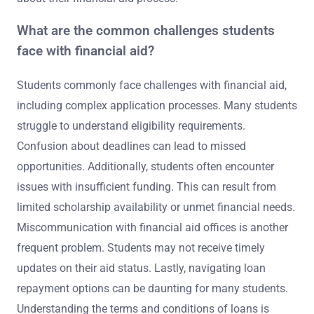
What are the common challenges students
face with financial aid?
Students commonly face challenges with financial aid,
including complex application processes. Many students
struggle to understand eligibility requirements.
Confusion about deadlines can lead to missed
opportunities. Additionally, students often encounter
issues with insufficient funding. This can result from
limited scholarship availability or unmet financial needs.
Miscommunication with financial aid offices is another
frequent problem. Students may not receive timely
updates on their aid status. Lastly, navigating loan
repayment options can be daunting for many students.
Understanding the terms and conditions of loans is