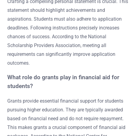
Crafting a compelling personal statement is crucial. This
statement should highlight achievements and
aspirations. Students must also adhere to application
deadlines. Following instructions precisely increases
chances of success. According to the National
Scholarship Providers Association, meeting all
requirements can significantly improve application
outcomes.
What role do grants play in financial aid for
students?
Grants provide essential financial support for students
pursuing higher education. They are typically awarded
based on financial need and do not require repayment.
This makes grants a crucial component of financial aid