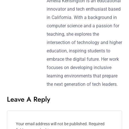
Amelia Kensington is an educational
innovator and tech enthusiast based
in California. With a background in
computer science and a passion for
teaching, she explores the
intersection of technology and higher
education, inspiring students to
embrace the digital future. Her work
focuses on developing inclusive
learning environments that prepare
the next generation of tech leaders.
Leave A Reply
Your email address will not be published.
Required