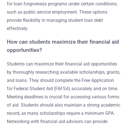
for loan forgiveness programs under certain conditions,
such as public service employment. These options
provide flexibility in managing student loan debt
effectively.
How can students maximize their financial aid
opportunities?
Students can maximize their financial aid opportunities
by thoroughly researching available scholarships, grants,
and loans. They should complete the Free Application
for Federal Student Aid (FAFSA) accurately and on time.
Meeting deadlines is crucial for accessing various forms
of aid. Students should also maintain a strong academic
record, as many scholarships require a minimum GPA.
Networking with financial aid advisors can provide