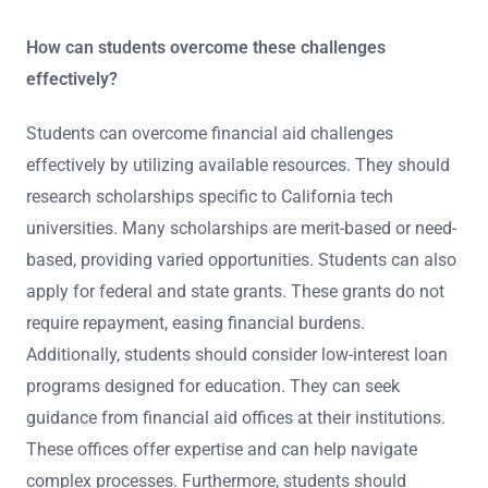
How can students overcome these challenges
effectively?
Students can overcome financial aid challenges
effectively by utilizing available resources. They should
research scholarships specific to California tech
universities. Many scholarships are merit-based or need-
based, providing varied opportunities. Students can also
apply for federal and state grants. These grants do not
require repayment, easing financial burdens.
Additionally, students should consider low-interest loan
programs designed for education. They can seek
guidance from financial aid offices at their institutions.
These offices offer expertise and can help navigate
complex processes. Furthermore, students should