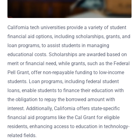
California tech universities provide a variety of student
financial aid options, including scholarships, grants, and
loan programs, to assist students in managing
educational costs. Scholarships are awarded based on
merit or financial need, while grants, such as the Federal
Pell Grant, offer non-repayable funding to low-income
students. Loan programs, including federal student
loans, enable students to finance their education with
the obligation to repay the borrowed amount with
interest. Additionally, California offers state-specific
financial aid programs like the Cal Grant for eligible
residents, enhancing access to education in technology-
related fields.