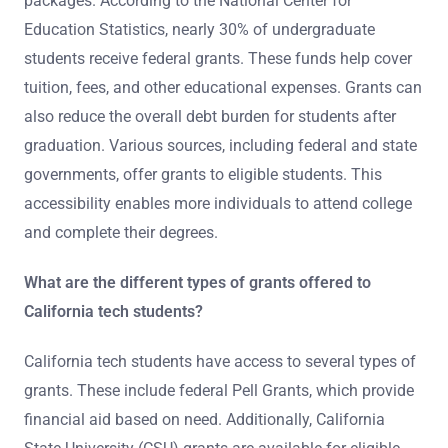
packages. According to the National Center for
Education Statistics, nearly 30% of undergraduate
students receive federal grants. These funds help cover
tuition, fees, and other educational expenses. Grants can
also reduce the overall debt burden for students after
graduation. Various sources, including federal and state
governments, offer grants to eligible students. This
accessibility enables more individuals to attend college
and complete their degrees.
What are the different types of grants offered to
California tech students?
California tech students have access to several types of
grants. These include federal Pell Grants, which provide
financial aid based on need. Additionally, California