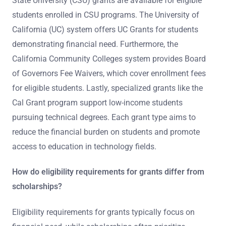
State University (CSU) grants are available for eligible
students enrolled in CSU programs. The University of
California (UC) system offers UC Grants for students
demonstrating financial need. Furthermore, the
California Community Colleges system provides Board
of Governors Fee Waivers, which cover enrollment fees
for eligible students. Lastly, specialized grants like the
Cal Grant program support low-income students
pursuing technical degrees. Each grant type aims to
reduce the financial burden on students and promote
access to education in technology fields.
How do eligibility requirements for grants differ from
scholarships?
Eligibility requirements for grants typically focus on