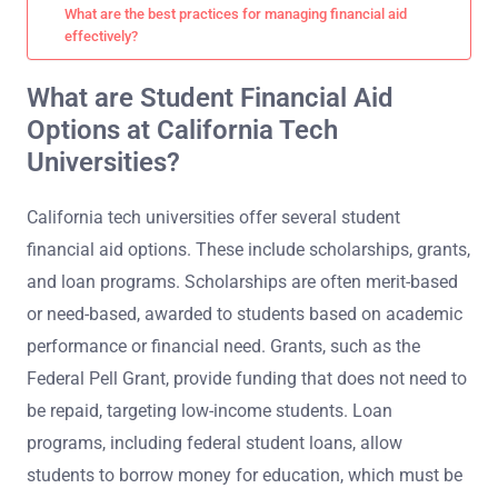
What are the best practices for managing financial aid
effectively?
What are Student Financial Aid
Options at California Tech
Universities?
California tech universities offer several student
financial aid options. These include scholarships, grants,
and loan programs. Scholarships are often merit-based
or need-based, awarded to students based on academic
performance or financial need. Grants, such as the
Federal Pell Grant, provide funding that does not need to
be repaid, targeting low-income students. Loan
programs, including federal student loans, allow
students to borrow money for education, which must be