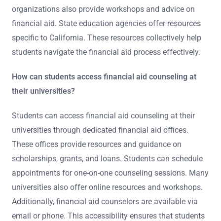
organizations also provide workshops and advice on
financial aid. State education agencies offer resources
specific to California. These resources collectively help
students navigate the financial aid process effectively.
How can students access financial aid counseling at
their universities?
Students can access financial aid counseling at their
universities through dedicated financial aid offices.
These offices provide resources and guidance on
scholarships, grants, and loans. Students can schedule
appointments for one-on-one counseling sessions. Many
universities also offer online resources and workshops.
Additionally, financial aid counselors are available via
email or phone. This accessibility ensures that students