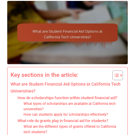
Key sections in the article:
What are Student Financial Aid Options at California Tech
Universities?
How do scholarships function within student financial aid?
What types of scholarships are available at California tech
universities?
How can students apply for scholarships effectively?
What role do grants play in financial aid for students?
What are the different types of grants offered to California
tech students?