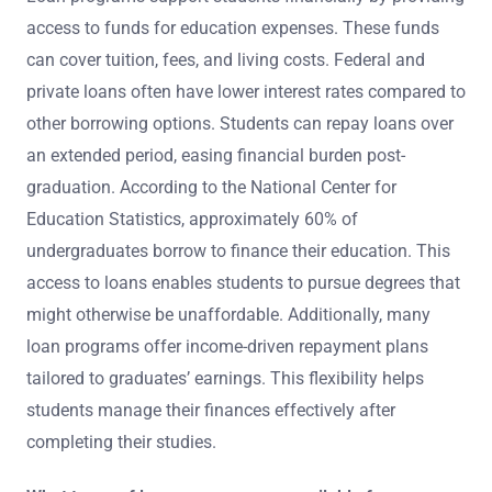
access to funds for education expenses. These funds
can cover tuition, fees, and living costs. Federal and
private loans often have lower interest rates compared to
other borrowing options. Students can repay loans over
an extended period, easing financial burden post-
graduation. According to the National Center for
Education Statistics, approximately 60% of
undergraduates borrow to finance their education. This
access to loans enables students to pursue degrees that
might otherwise be unaffordable. Additionally, many
loan programs offer income-driven repayment plans
tailored to graduates’ earnings. This flexibility helps
students manage their finances effectively after
completing their studies.