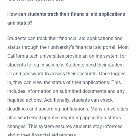
How can students track their financial aid applications
and status?
Students can track their financial aid applications and
status through their university’s financial aid portal. Most
California tech universities provide an online system for
students to log in securely. Students need their student
ID and password to access their accounts. Once logged
in, they can view the status of their applications. This
includes information on submitted documents and any
required actions. Additionally, students can check
deadlines and upcoming notifications. Many universities
also send email updates regarding application status
changes. This system ensures students stay informed
about their financial aid process.