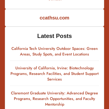
ccathsu.com
Latest Posts
California Tech University Outdoor Spaces: Green
Areas, Study Spots, and Event Locations
University of California, Irvine: Biotechnology
Programs, Research Facilities, and Student Support
Services
Claremont Graduate University: Advanced Degree
Programs, Research Opportunities, and Faculty
Mentorship