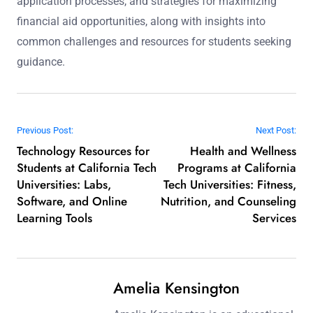
application processes, and strategies for maximizing
financial aid opportunities, along with insights into
common challenges and resources for students seeking
guidance.
Post navigation
Previous Post:
Next Post:
Technology Resources for
Health and Wellness
Students at California Tech
Programs at California
Universities: Labs,
Tech Universities: Fitness,
Software, and Online
Nutrition, and Counseling
Learning Tools
Services
Amelia Kensington