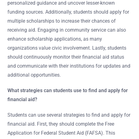
personalized guidance and uncover lesser-known
funding sources. Additionally, students should apply for
multiple scholarships to increase their chances of
receiving aid. Engaging in community service can also
enhance scholarship applications, as many
organizations value civic involvement. Lastly, students
should continuously monitor their financial aid status
and communicate with their institutions for updates and
additional opportunities.
What strategies can students use to find and apply for
financial aid?
Students can use several strategies to find and apply for
financial aid. First, they should complete the Free
Application for Federal Student Aid (FAFSA). This