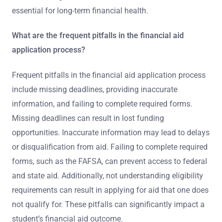
essential for long-term financial health.
What are the frequent pitfalls in the financial aid
application process?
Frequent pitfalls in the financial aid application process
include missing deadlines, providing inaccurate
information, and failing to complete required forms.
Missing deadlines can result in lost funding
opportunities. Inaccurate information may lead to delays
or disqualification from aid. Failing to complete required
forms, such as the FAFSA, can prevent access to federal
and state aid. Additionally, not understanding eligibility
requirements can result in applying for aid that one does
not qualify for. These pitfalls can significantly impact a
student’s financial aid outcome.