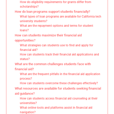
How do eligibility requirements for grants differ from
scholarships?
How do loan programs support students financially?
What types of loan programs are available for California tech
university students?
What are the repayment options and terms for student
loans?
How can students maximize their financial aid
opportunities?
What strategies can students use to find and apply for
financial aid?
How can students track their financial aid applications and
status?
What are the common challenges students face with
financial aid?
What are the frequent pitfalls in the financial aid application
process?
How can students overcome these challenges effectively?
What resources are available for students seeking financial
aid guidance?
How can students access financial aid counseling at their
universities?
What online tools and platforms assist in financial aid
navigation?