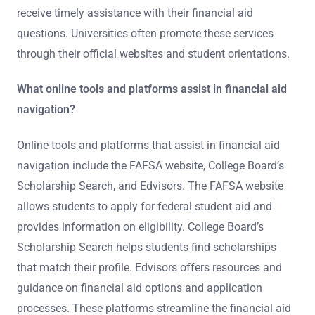
receive timely assistance with their financial aid
questions. Universities often promote these services
through their official websites and student orientations.
What online tools and platforms assist in financial aid
navigation?
Online tools and platforms that assist in financial aid
navigation include the FAFSA website, College Board’s
Scholarship Search, and Edvisors. The FAFSA website
allows students to apply for federal student aid and
provides information on eligibility. College Board’s
Scholarship Search helps students find scholarships
that match their profile. Edvisors offers resources and
guidance on financial aid options and application
processes. These platforms streamline the financial aid