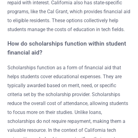
repaid with interest. California also has state-specific
programs, like the Cal Grant, which provides financial aid
to eligible residents. These options collectively help
students manage the costs of education in tech fields.
How do scholarships function within student
financial aid?
Scholarships function as a form of financial aid that
helps students cover educational expenses. They are
typically awarded based on merit, need, or specific
criteria set by the scholarship provider. Scholarships
reduce the overall cost of attendance, allowing students
to focus more on their studies. Unlike loans,
scholarships do not require repayment, making them a
valuable resource. In the context of California tech