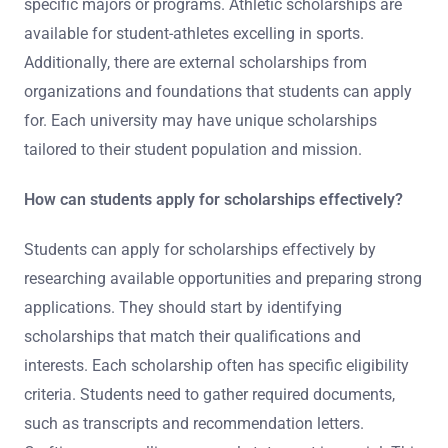
specific majors or programs. Athletic scholarships are
available for student-athletes excelling in sports.
Additionally, there are external scholarships from
organizations and foundations that students can apply
for. Each university may have unique scholarships
tailored to their student population and mission.
How can students apply for scholarships effectively?
Students can apply for scholarships effectively by
researching available opportunities and preparing strong
applications. They should start by identifying
scholarships that match their qualifications and
interests. Each scholarship often has specific eligibility
criteria. Students need to gather required documents,
such as transcripts and recommendation letters.