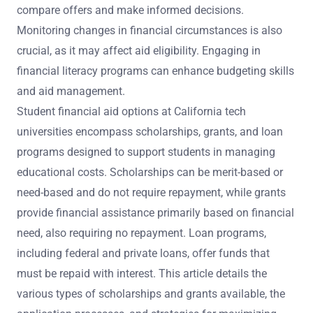
compare offers and make informed decisions.
Monitoring changes in financial circumstances is also
crucial, as it may affect aid eligibility. Engaging in
financial literacy programs can enhance budgeting skills
and aid management.
Student financial aid options at California tech
universities encompass scholarships, grants, and loan
programs designed to support students in managing
educational costs. Scholarships can be merit-based or
need-based and do not require repayment, while grants
provide financial assistance primarily based on financial
need, also requiring no repayment. Loan programs,
including federal and private loans, offer funds that
must be repaid with interest. This article details the
various types of scholarships and grants available, the