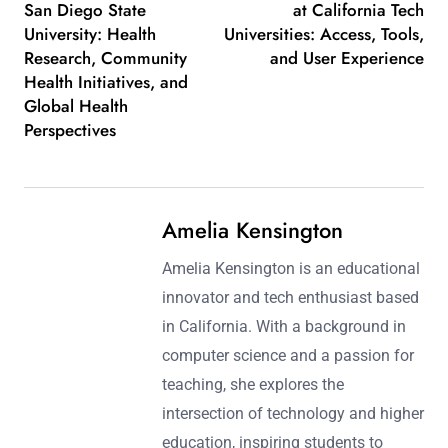
San Diego State
at California Tech
University: Health
Universities: Access, Tools,
Research, Community
and User Experience
Health Initiatives, and
Global Health
Perspectives
Amelia Kensington
Amelia Kensington is an educational
innovator and tech enthusiast based
in California. With a background in
computer science and a passion for
teaching, she explores the
intersection of technology and higher
education, inspiring students to