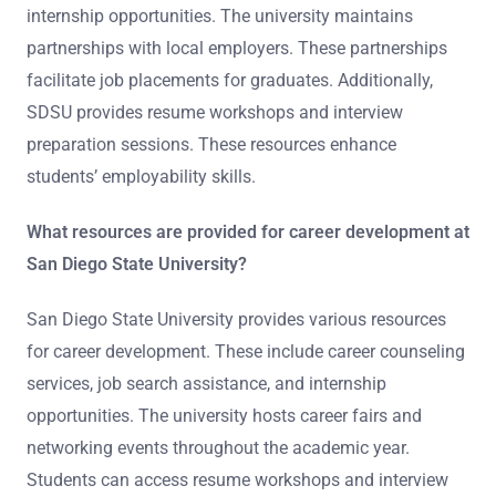
internship opportunities. The university maintains
partnerships with local employers. These partnerships
facilitate job placements for graduates. Additionally,
SDSU provides resume workshops and interview
preparation sessions. These resources enhance
students’ employability skills.
What resources are provided for career development at
San Diego State University?
San Diego State University provides various resources
for career development. These include career counseling
services, job search assistance, and internship
opportunities. The university hosts career fairs and
networking events throughout the academic year.
Students can access resume workshops and interview