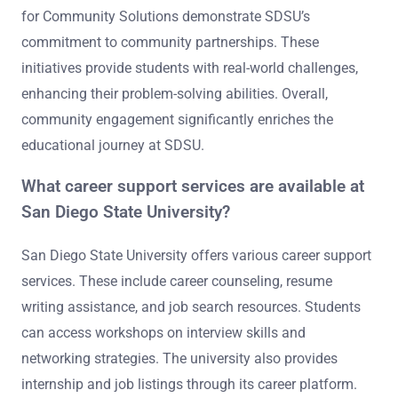
for Community Solutions demonstrate SDSU’s
commitment to community partnerships. These
initiatives provide students with real-world challenges,
enhancing their problem-solving abilities. Overall,
community engagement significantly enriches the
educational journey at SDSU.
What career support services are available at
San Diego State University?
San Diego State University offers various career support
services. These include career counseling, resume
writing assistance, and job search resources. Students
can access workshops on interview skills and
networking strategies. The university also provides
internship and job listings through its career platform.