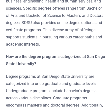
business, engineering, health and human services, and
sciences. Specific degrees offered range from Bachelor
of Arts and Bachelor of Science to Master’s and Doctoral
degrees. SDSU also provides online degree options and
certificate programs. This diverse array of offerings
supports students in pursuing various career paths and
academic interests.
How are the degree programs categorized at San Diego
State University?
Degree programs at San Diego State University are
categorized into undergraduate and graduate levels.
Undergraduate programs include bachelor’s degrees
across various disciplines. Graduate programs
encompass master’s and doctoral degrees. Additionally,