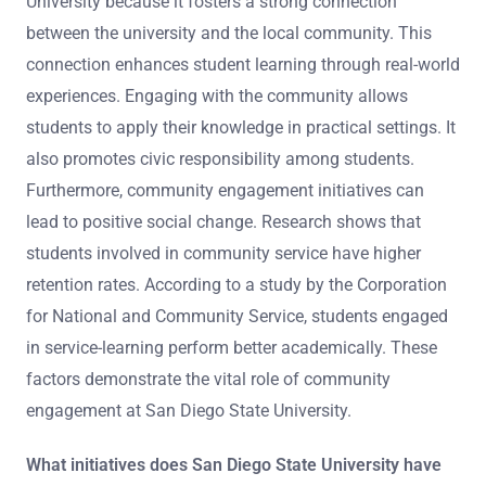
University because it fosters a strong connection
between the university and the local community. This
connection enhances student learning through real-world
experiences. Engaging with the community allows
students to apply their knowledge in practical settings. It
also promotes civic responsibility among students.
Furthermore, community engagement initiatives can
lead to positive social change. Research shows that
students involved in community service have higher
retention rates. According to a study by the Corporation
for National and Community Service, students engaged
in service-learning perform better academically. These
factors demonstrate the vital role of community
engagement at San Diego State University.
What initiatives does San Diego State University have