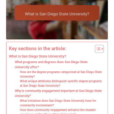
Key sections in the article:
What is San Diego State University?
What programs and degrees does San Diego State
University offer?
How are the degree programs categorized at San Diego State
University?
What unique attributes distinguish specific degree programs
at San Diego State University?
Why is community engagement important at San Diego State
University?
What initiatives does San Diego State University have for
community involvement?
How does community engagement enhance the student