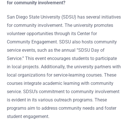
for community involvement?
San Diego State University (SDSU) has several initiatives
for community involvement. The university promotes
volunteer opportunities through its Center for
Community Engagement. SDSU also hosts community
service events, such as the annual “SDSU Day of
Service.” This event encourages students to participate
in local projects. Additionally, the university partners with
local organizations for service-learning courses. These
courses integrate academic learning with community
service. SDSU’s commitment to community involvement
is evident in its various outreach programs. These
programs aim to address community needs and foster
student engagement.