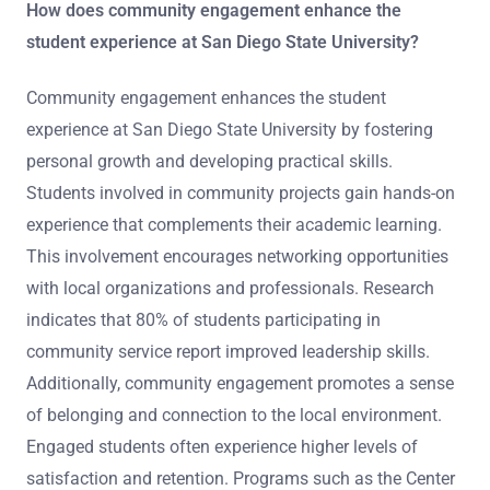
How does community engagement enhance the
student experience at San Diego State University?
Community engagement enhances the student
experience at San Diego State University by fostering
personal growth and developing practical skills.
Students involved in community projects gain hands-on
experience that complements their academic learning.
This involvement encourages networking opportunities
with local organizations and professionals. Research
indicates that 80% of students participating in
community service report improved leadership skills.
Additionally, community engagement promotes a sense
of belonging and connection to the local environment.
Engaged students often experience higher levels of
satisfaction and retention. Programs such as the Center