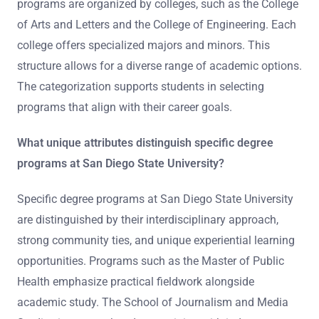
programs are organized by colleges, such as the College
of Arts and Letters and the College of Engineering. Each
college offers specialized majors and minors. This
structure allows for a diverse range of academic options.
The categorization supports students in selecting
programs that align with their career goals.
What unique attributes distinguish specific degree
programs at San Diego State University?
Specific degree programs at San Diego State University
are distinguished by their interdisciplinary approach,
strong community ties, and unique experiential learning
opportunities. Programs such as the Master of Public
Health emphasize practical fieldwork alongside
academic study. The School of Journalism and Media