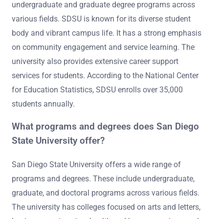
undergraduate and graduate degree programs across
various fields. SDSU is known for its diverse student
body and vibrant campus life. It has a strong emphasis
on community engagement and service learning. The
university also provides extensive career support
services for students. According to the National Center
for Education Statistics, SDSU enrolls over 35,000
students annually.
What programs and degrees does San Diego
State University offer?
San Diego State University offers a wide range of
programs and degrees. These include undergraduate,
graduate, and doctoral programs across various fields.
The university has colleges focused on arts and letters,