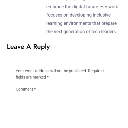
embrace the digital future. Her work
focuses on developing inclusive
learning environments that prepare
the next generation of tech leaders.
Leave A Reply
Your email address will not be published.
Required
fields are marked
*
Comment
*