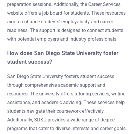
preparation sessions. Additionally, the Career Services
website offers a job board for students. These resources
aim to enhance students’ employability and career
readiness. The support is designed to connect students
with potential employers and industry professionals.
How does San Diego State University foster
student success?
San Diego State University fosters student success
through comprehensive academic support and
resources. The university offers tutoring services, writing
assistance, and academic advising. These services help
students navigate their coursework effectively.
Additionally, SDSU provides a wide range of degree
programs that cater to diverse interests and career goals.