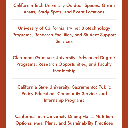
California Tech University Outdoor Spaces: Green
Areas, Study Spots, and Event Locations
University of California, Irvine: Biotechnology
Programs, Research Facilities, and Student Support
Services
Claremont Graduate University: Advanced Degree
Programs, Research Opportunities, and Faculty
Mentorship
California State University, Sacramento: Public
Policy Education, Community Service, and
Internship Programs
California Tech University Dining Halls: Nutrition
Options, Meal Plans, and Sustainability Practices