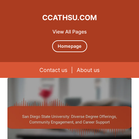
CCATHSU.COM
View All Pages
Homepage
Contact us
|
About us
Skip to content