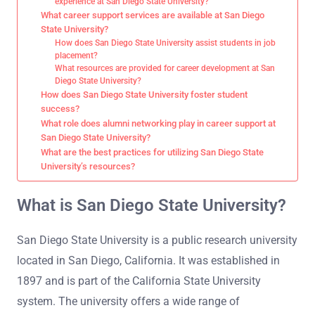
experience at San Diego State University?
What career support services are available at San Diego
State University?
How does San Diego State University assist students in job
placement?
What resources are provided for career development at San
Diego State University?
How does San Diego State University foster student
success?
What role does alumni networking play in career support at
San Diego State University?
What are the best practices for utilizing San Diego State
University’s resources?
What is San Diego State University?
San Diego State University is a public research university
located in San Diego, California. It was established in
1897 and is part of the California State University
system. The university offers a wide range of