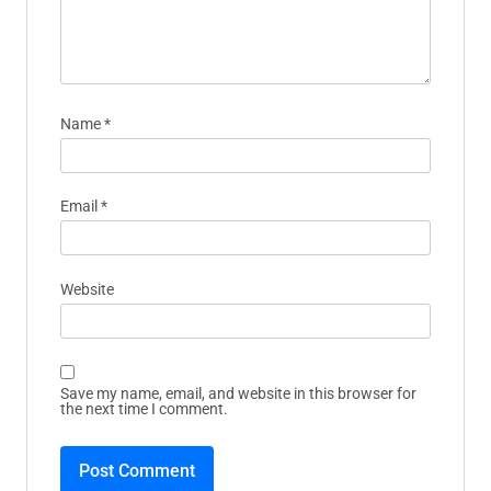
Name
*
Email
*
Website
Save my name, email, and website in this browser for
the next time I comment.