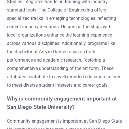
Studies integrates hands-on training with industry-
standard tools. The College of Engineering offers
specialized tracks in emerging technologies, reflecting
current industry demands. Unique partnerships with
local organizations enhance the learning experience
across various disciplines. Additionally, programs like
the Bachelor of Arts in Dance focus on both
performance and academic research, fostering a
comprehensive understanding of the art form. These
attributes contribute to a well-rounded education tailored
to meet diverse student interests and career goals.
Why is community engagement important at
San Diego State University?
Community engagement is important at San Diego State