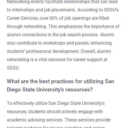
Networking events facilitate relationships that can lead
to internships and job placements. According to SDSU’s
Career Services, over 60% of job openings are filled
through networking. This emphasizes the importance of
alumni connections in the job search process. Alumni
also contribute to workshops and panels, enhancing
students’ professional development. Overall, alumni
networking is a vital resource for career support at
SDSU.
What are the best practices for utilizing San
Diego State University’s resources?
To effectively utilize San Diego State University’s
resources, students should actively engage with
academic advising services. These services provide