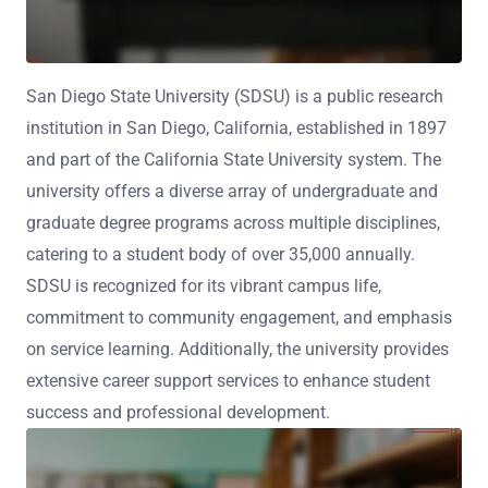
San Diego State University (SDSU) is a public research
institution in San Diego, California, established in 1897
and part of the California State University system. The
university offers a diverse array of undergraduate and
graduate degree programs across multiple disciplines,
catering to a student body of over 35,000 annually.
SDSU is recognized for its vibrant campus life,
commitment to community engagement, and emphasis
on service learning. Additionally, the university provides
extensive career support services to enhance student
success and professional development.