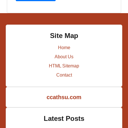
Site Map
Home
About Us
HTML Sitemap
Contact
ccathsu.com
Latest Posts