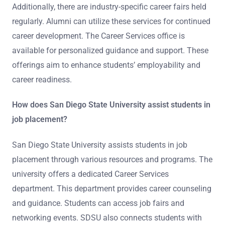
Additionally, there are industry-specific career fairs held
regularly. Alumni can utilize these services for continued
career development. The Career Services office is
available for personalized guidance and support. These
offerings aim to enhance students’ employability and
career readiness.
How does San Diego State University assist students in
job placement?
San Diego State University assists students in job
placement through various resources and programs. The
university offers a dedicated Career Services
department. This department provides career counseling
and guidance. Students can access job fairs and
networking events. SDSU also connects students with