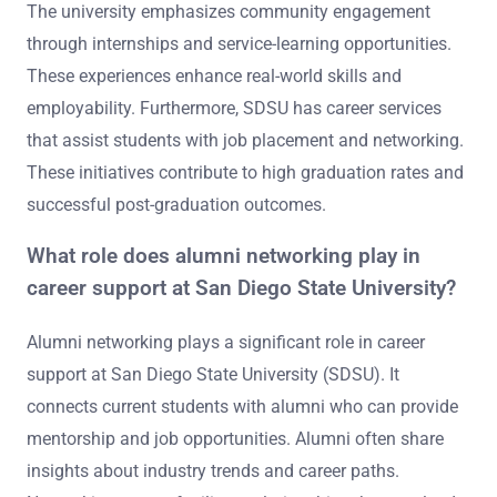
The university emphasizes community engagement
through internships and service-learning opportunities.
These experiences enhance real-world skills and
employability. Furthermore, SDSU has career services
that assist students with job placement and networking.
These initiatives contribute to high graduation rates and
successful post-graduation outcomes.
What role does alumni networking play in
career support at San Diego State University?
Alumni networking plays a significant role in career
support at San Diego State University (SDSU). It
connects current students with alumni who can provide
mentorship and job opportunities. Alumni often share
insights about industry trends and career paths.