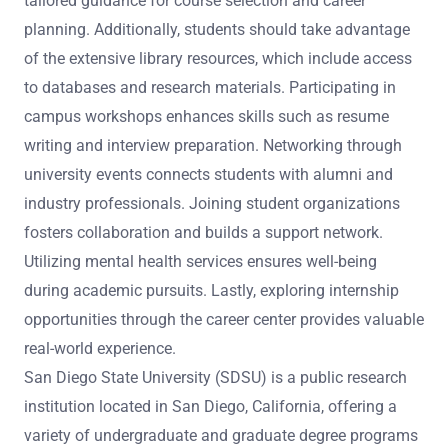
tailored guidance for course selection and career
planning. Additionally, students should take advantage
of the extensive library resources, which include access
to databases and research materials. Participating in
campus workshops enhances skills such as resume
writing and interview preparation. Networking through
university events connects students with alumni and
industry professionals. Joining student organizations
fosters collaboration and builds a support network.
Utilizing mental health services ensures well-being
during academic pursuits. Lastly, exploring internship
opportunities through the career center provides valuable
real-world experience.
San Diego State University (SDSU) is a public research
institution located in San Diego, California, offering a
variety of undergraduate and graduate degree programs