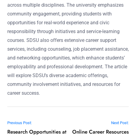
across multiple disciplines. The university emphasizes
community engagement, providing students with
opportunities for real-world experience and civic
responsibility through initiatives and service-learning
courses. SDSU also offers extensive career support
services, including counseling, job placement assistance,
and networking opportunities, which enhance students’
employability and professional development. The article
will explore SDSU’s diverse academic offerings,
community involvement initiatives, and resources for
career success.
Post navigation
Previous Post:
Next Post:
Research Opportunities at
Online Career Resources