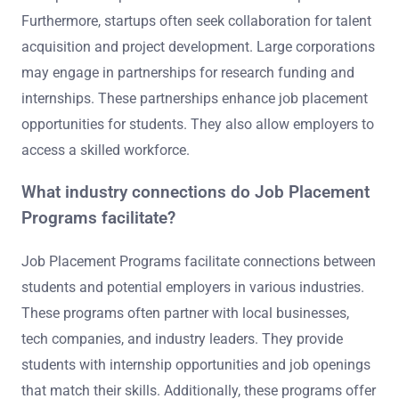
Furthermore, startups often seek collaboration for talent
acquisition and project development. Large corporations
may engage in partnerships for research funding and
internships. These partnerships enhance job placement
opportunities for students. They also allow employers to
access a skilled workforce.
What industry connections do Job Placement
Programs facilitate?
Job Placement Programs facilitate connections between
students and potential employers in various industries.
These programs often partner with local businesses,
tech companies, and industry leaders. They provide
students with internship opportunities and job openings
that match their skills. Additionally, these programs offer