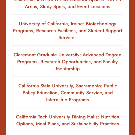
Areas, Study Spots, and Event Locations
University of California, Irvine: Biotechnology
Programs, Research Facilities, and Student Support
Services
Claremont Graduate University: Advanced Degree
Programs, Research Opportunities, and Faculty
Mentorship
California State University, Sacramento: Public
Policy Education, Community Service, and
Internship Programs
California Tech University Dining Halls: Nutrition
Options, Meal Plans, and Sustainability Practices