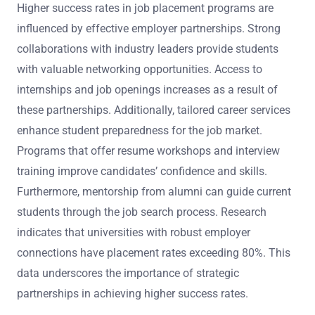
Higher success rates in job placement programs are
influenced by effective employer partnerships. Strong
collaborations with industry leaders provide students
with valuable networking opportunities. Access to
internships and job openings increases as a result of
these partnerships. Additionally, tailored career services
enhance student preparedness for the job market.
Programs that offer resume workshops and interview
training improve candidates’ confidence and skills.
Furthermore, mentorship from alumni can guide current
students through the job search process. Research
indicates that universities with robust employer
connections have placement rates exceeding 80%. This
data underscores the importance of strategic
partnerships in achieving higher success rates.