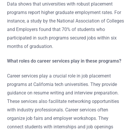
Data shows that universities with robust placement
programs report higher graduate employment rates. For
instance, a study by the National Association of Colleges
and Employers found that 70% of students who
participated in such programs secured jobs within six
months of graduation.
What roles do career services play in these programs?
Career services play a crucial role in job placement
programs at California tech universities. They provide
guidance on resume writing and interview preparation.
These services also facilitate networking opportunities
with industry professionals. Career services often
organize job fairs and employer workshops. They
connect students with internships and job openings