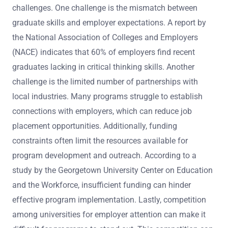
challenges. One challenge is the mismatch between
graduate skills and employer expectations. A report by
the National Association of Colleges and Employers
(NACE) indicates that 60% of employers find recent
graduates lacking in critical thinking skills. Another
challenge is the limited number of partnerships with
local industries. Many programs struggle to establish
connections with employers, which can reduce job
placement opportunities. Additionally, funding
constraints often limit the resources available for
program development and outreach. According to a
study by the Georgetown University Center on Education
and the Workforce, insufficient funding can hinder
effective program implementation. Lastly, competition
among universities for employer attention can make it