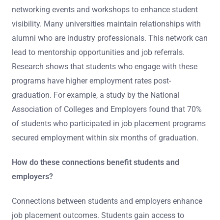
networking events and workshops to enhance student
visibility. Many universities maintain relationships with
alumni who are industry professionals. This network can
lead to mentorship opportunities and job referrals.
Research shows that students who engage with these
programs have higher employment rates post-
graduation. For example, a study by the National
Association of Colleges and Employers found that 70%
of students who participated in job placement programs
secured employment within six months of graduation.
How do these connections benefit students and
employers?
Connections between students and employers enhance
job placement outcomes. Students gain access to