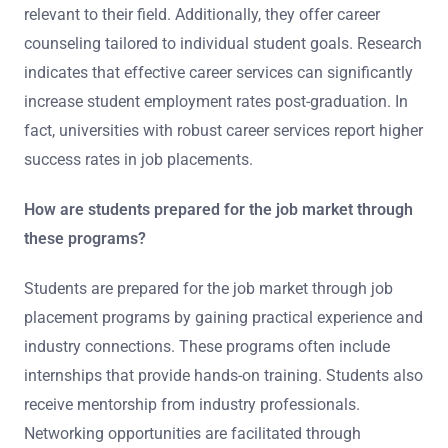
relevant to their field. Additionally, they offer career
counseling tailored to individual student goals. Research
indicates that effective career services can significantly
increase student employment rates post-graduation. In
fact, universities with robust career services report higher
success rates in job placements.
How are students prepared for the job market through
these programs?
Students are prepared for the job market through job
placement programs by gaining practical experience and
industry connections. These programs often include
internships that provide hands-on training. Students also
receive mentorship from industry professionals.
Networking opportunities are facilitated through