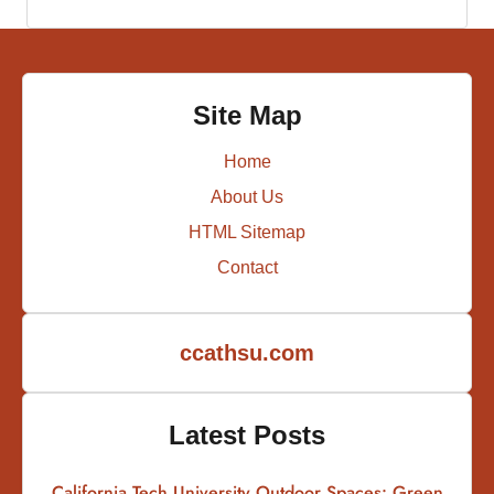
Site Map
Home
About Us
HTML Sitemap
Contact
ccathsu.com
Latest Posts
California Tech University Outdoor Spaces: Green