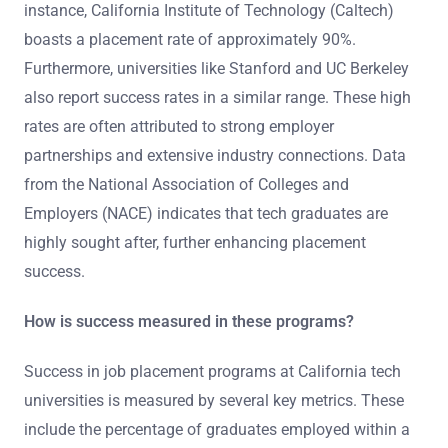
instance, California Institute of Technology (Caltech)
boasts a placement rate of approximately 90%.
Furthermore, universities like Stanford and UC Berkeley
also report success rates in a similar range. These high
rates are often attributed to strong employer
partnerships and extensive industry connections. Data
from the National Association of Colleges and
Employers (NACE) indicates that tech graduates are
highly sought after, further enhancing placement
success.
How is success measured in these programs?
Success in job placement programs at California tech
universities is measured by several key metrics. These
include the percentage of graduates employed within a