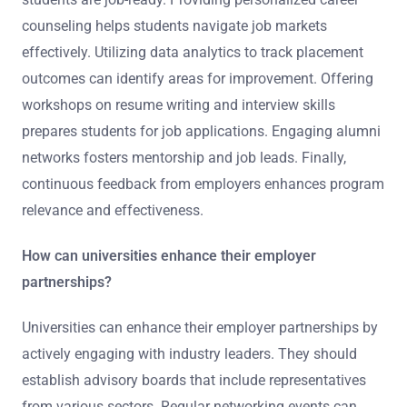
counseling helps students navigate job markets
effectively. Utilizing data analytics to track placement
outcomes can identify areas for improvement. Offering
workshops on resume writing and interview skills
prepares students for job applications. Engaging alumni
networks fosters mentorship and job leads. Finally,
continuous feedback from employers enhances program
relevance and effectiveness.
How can universities enhance their employer
partnerships?
Universities can enhance their employer partnerships by
actively engaging with industry leaders. They should
establish advisory boards that include representatives
from various sectors. Regular networking events can