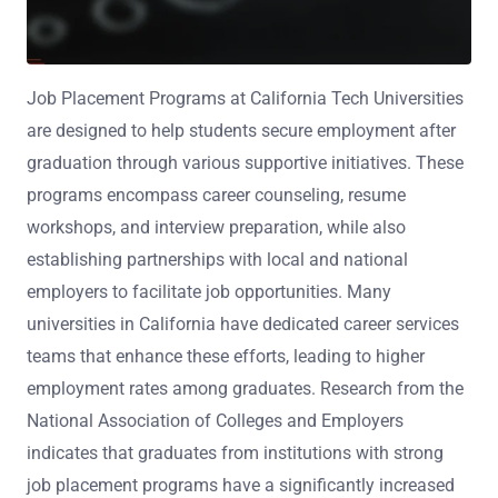
Job Placement Programs at California Tech Universities
are designed to help students secure employment after
graduation through various supportive initiatives. These
programs encompass career counseling, resume
workshops, and interview preparation, while also
establishing partnerships with local and national
employers to facilitate job opportunities. Many
universities in California have dedicated career services
teams that enhance these efforts, leading to higher
employment rates among graduates. Research from the
National Association of Colleges and Employers
indicates that graduates from institutions with strong
job placement programs have a significantly increased