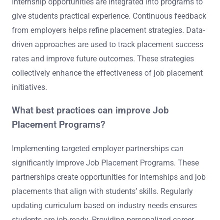
Internship opportunities are integrated into programs to
give students practical experience. Continuous feedback
from employers helps refine placement strategies. Data-
driven approaches are used to track placement success
rates and improve future outcomes. These strategies
collectively enhance the effectiveness of job placement
initiatives.
What best practices can improve Job
Placement Programs?
Implementing targeted employer partnerships can
significantly improve Job Placement Programs. These
partnerships create opportunities for internships and job
placements that align with students’ skills. Regularly
updating curriculum based on industry needs ensures
students are job-ready. Providing personalized career