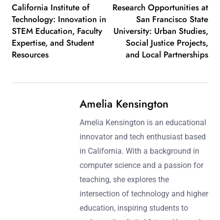
California Institute of
Research Opportunities at
Technology: Innovation in
San Francisco State
STEM Education, Faculty
University: Urban Studies,
Expertise, and Student
Social Justice Projects,
Resources
and Local Partnerships
Amelia Kensington
Amelia Kensington is an educational
innovator and tech enthusiast based
in California. With a background in
computer science and a passion for
teaching, she explores the
intersection of technology and higher
education, inspiring students to