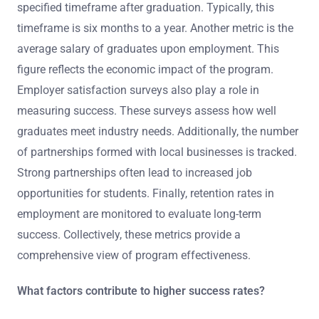
specified timeframe after graduation. Typically, this
timeframe is six months to a year. Another metric is the
average salary of graduates upon employment. This
figure reflects the economic impact of the program.
Employer satisfaction surveys also play a role in
measuring success. These surveys assess how well
graduates meet industry needs. Additionally, the number
of partnerships formed with local businesses is tracked.
Strong partnerships often lead to increased job
opportunities for students. Finally, retention rates in
employment are monitored to evaluate long-term
success. Collectively, these metrics provide a
comprehensive view of program effectiveness.
What factors contribute to higher success rates?