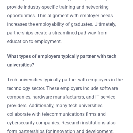
provide industry-specific training and networking
opportunities. This alignment with employer needs
increases the employability of graduates. Ultimately,
partnerships create a streamlined pathway from
education to employment.
What types of employers typically partner with tech
universities?
Tech universities typically partner with employers in the
technology sector. These employers include software
companies, hardware manufacturers, and IT service
providers. Additionally, many tech universities
collaborate with telecommunications firms and
cybersecurity companies. Research institutions also
form partnerships for innovation and development.