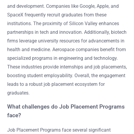
and development. Companies like Google, Apple, and
SpaceX frequently recruit graduates from these
institutions. The proximity of Silicon Valley enhances
partnerships in tech and innovation. Additionally, biotech
firms leverage university resources for advancements in
health and medicine. Aerospace companies benefit from
specialized programs in engineering and technology.
These industries provide internships and job placements,
boosting student employability. Overall, the engagement
leads to a robust job placement ecosystem for
graduates.
What challenges do Job Placement Programs
face?
Job Placement Programs face several significant