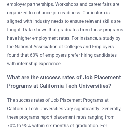
employer partnerships. Workshops and career fairs are
organized to enhance job readiness. Curriculum is
aligned with industry needs to ensure relevant skills are
taught. Data shows that graduates from these programs
have higher employment rates. For instance, a study by
the National Association of Colleges and Employers
found that 63% of employers prefer hiring candidates
with internship experience.
What are the success rates of Job Placement
Programs at California Tech Universities?
The success rates of Job Placement Programs at
California Tech Universities vary significantly. Generally,
these programs report placement rates ranging from
70% to 95% within six months of graduation. For