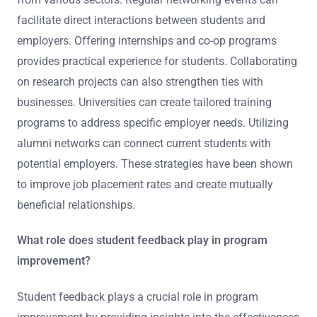
facilitate direct interactions between students and
employers. Offering internships and co-op programs
provides practical experience for students. Collaborating
on research projects can also strengthen ties with
businesses. Universities can create tailored training
programs to address specific employer needs. Utilizing
alumni networks can connect current students with
potential employers. These strategies have been shown
to improve job placement rates and create mutually
beneficial relationships.
What role does student feedback play in program
improvement?
Student feedback plays a crucial role in program