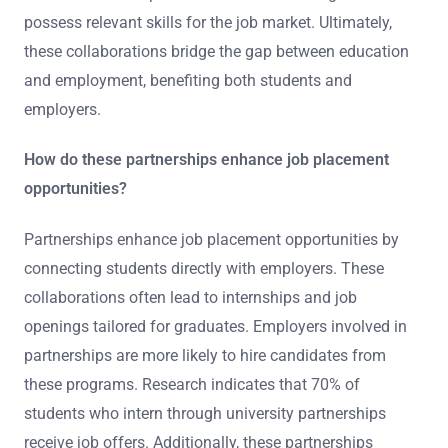
possess relevant skills for the job market. Ultimately,
these collaborations bridge the gap between education
and employment, benefiting both students and
employers.
How do these partnerships enhance job placement
opportunities?
Partnerships enhance job placement opportunities by
connecting students directly with employers. These
collaborations often lead to internships and job
openings tailored for graduates. Employers involved in
partnerships are more likely to hire candidates from
these programs. Research indicates that 70% of
students who intern through university partnerships
receive job offers. Additionally, these partnerships