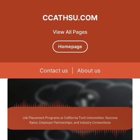
CCATHSU.COM
View All Pages
Homepage
Contact us
|
About us
Skip to content