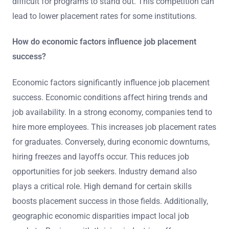
difficult for programs to stand out. This competition can
lead to lower placement rates for some institutions.
How do economic factors influence job placement
success?
Economic factors significantly influence job placement
success. Economic conditions affect hiring trends and
job availability. In a strong economy, companies tend to
hire more employees. This increases job placement rates
for graduates. Conversely, during economic downturns,
hiring freezes and layoffs occur. This reduces job
opportunities for job seekers. Industry demand also
plays a critical role. High demand for certain skills
boosts placement success in those fields. Additionally,
geographic economic disparities impact local job