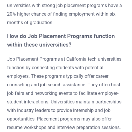
universities with strong job placement programs have a
20% higher chance of finding employment within six
months of graduation.
How do Job Placement Programs function
within these universities?
Job Placement Programs at California tech universities
function by connecting students with potential
employers. These programs typically offer career
counseling and job search assistance. They often host
job fairs and networking events to facilitate employer-
student interactions. Universities maintain partnerships
with industry leaders to provide internship and job
opportunities. Placement programs may also offer
resume workshops and interview preparation sessions.