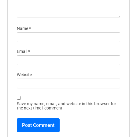
Name
*
Email
*
Website
Save my name, email, and website in this browser for
the next time I comment.