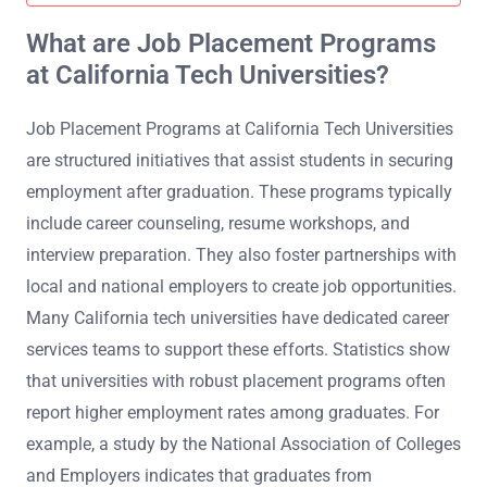
What are Job Placement Programs
at California Tech Universities?
Job Placement Programs at California Tech Universities
are structured initiatives that assist students in securing
employment after graduation. These programs typically
include career counseling, resume workshops, and
interview preparation. They also foster partnerships with
local and national employers to create job opportunities.
Many California tech universities have dedicated career
services teams to support these efforts. Statistics show
that universities with robust placement programs often
report higher employment rates among graduates. For
example, a study by the National Association of Colleges
and Employers indicates that graduates from