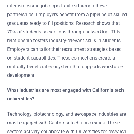
internships and job opportunities through these
partnerships. Employers benefit from a pipeline of skilled
graduates ready to fill positions. Research shows that
70% of students secure jobs through networking. This
relationship fosters industry-relevant skills in students.
Employers can tailor their recruitment strategies based
on student capabilities. These connections create a
mutually beneficial ecosystem that supports workforce
development.
What industries are most engaged with California tech
universities?
Technology, biotechnology, and aerospace industries are
most engaged with California tech universities. These
sectors actively collaborate with universities for research