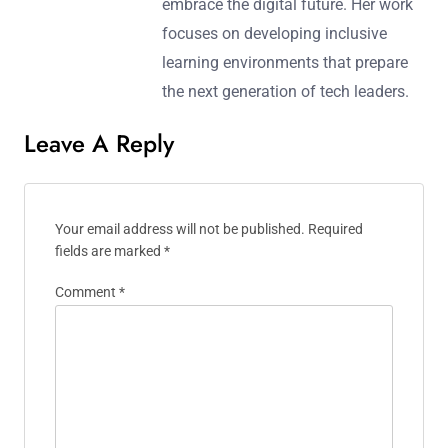
embrace the digital future. Her work
focuses on developing inclusive
learning environments that prepare
the next generation of tech leaders.
Leave A Reply
Your email address will not be published.
Required
fields are marked
*
Comment
*