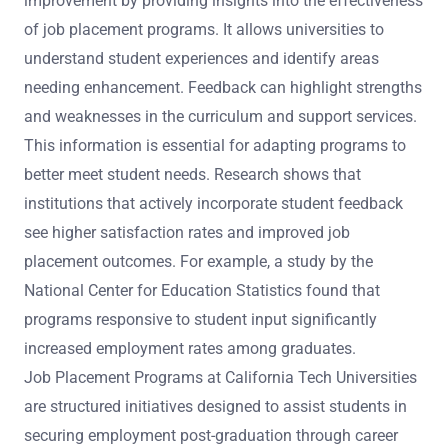
improvement by providing insights into the effectiveness
of job placement programs. It allows universities to
understand student experiences and identify areas
needing enhancement. Feedback can highlight strengths
and weaknesses in the curriculum and support services.
This information is essential for adapting programs to
better meet student needs. Research shows that
institutions that actively incorporate student feedback
see higher satisfaction rates and improved job
placement outcomes. For example, a study by the
National Center for Education Statistics found that
programs responsive to student input significantly
increased employment rates among graduates.
Job Placement Programs at California Tech Universities
are structured initiatives designed to assist students in
securing employment post-graduation through career