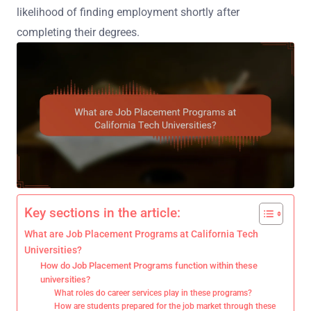
likelihood of finding employment shortly after
completing their degrees.
Key sections in the article:
What are Job Placement Programs at California Tech
Universities?
How do Job Placement Programs function within these
universities?
What roles do career services play in these programs?
How are students prepared for the job market through these