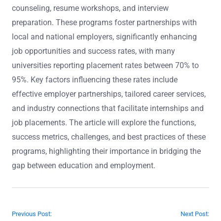
counseling, resume workshops, and interview
preparation. These programs foster partnerships with
local and national employers, significantly enhancing
job opportunities and success rates, with many
universities reporting placement rates between 70% to
95%. Key factors influencing these rates include
effective employer partnerships, tailored career services,
and industry connections that facilitate internships and
job placements. The article will explore the functions,
success metrics, challenges, and best practices of these
programs, highlighting their importance in bridging the
gap between education and employment.
Post navigation
Previous Post:
Next Post: