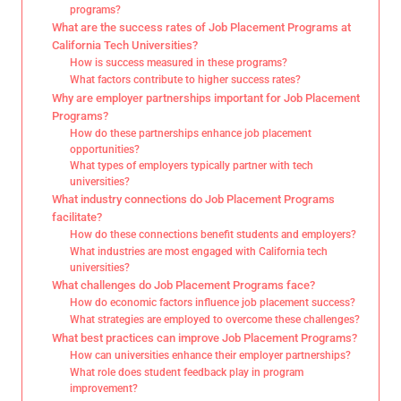
programs?
What are the success rates of Job Placement Programs at
California Tech Universities?
How is success measured in these programs?
What factors contribute to higher success rates?
Why are employer partnerships important for Job Placement
Programs?
How do these partnerships enhance job placement
opportunities?
What types of employers typically partner with tech
universities?
What industry connections do Job Placement Programs
facilitate?
How do these connections benefit students and employers?
What industries are most engaged with California tech
universities?
What challenges do Job Placement Programs face?
How do economic factors influence job placement success?
What strategies are employed to overcome these challenges?
What best practices can improve Job Placement Programs?
How can universities enhance their employer partnerships?
What role does student feedback play in program
improvement?