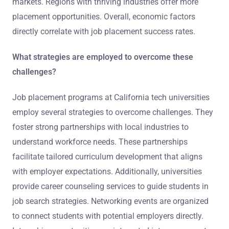
markets. Regions with thriving industries offer more
placement opportunities. Overall, economic factors
directly correlate with job placement success rates.
What strategies are employed to overcome these
challenges?
Job placement programs at California tech universities
employ several strategies to overcome challenges. They
foster strong partnerships with local industries to
understand workforce needs. These partnerships
facilitate tailored curriculum development that aligns
with employer expectations. Additionally, universities
provide career counseling services to guide students in
job search strategies. Networking events are organized
to connect students with potential employers directly.