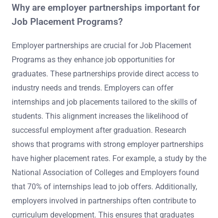
Why are employer partnerships important for
Job Placement Programs?
Employer partnerships are crucial for Job Placement
Programs as they enhance job opportunities for
graduates. These partnerships provide direct access to
industry needs and trends. Employers can offer
internships and job placements tailored to the skills of
students. This alignment increases the likelihood of
successful employment after graduation. Research
shows that programs with strong employer partnerships
have higher placement rates. For example, a study by the
National Association of Colleges and Employers found
that 70% of internships lead to job offers. Additionally,
employers involved in partnerships often contribute to
curriculum development. This ensures that graduates