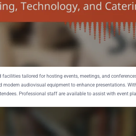
 facilities tailored for hosting events, meetings, and conferenc
nd modern audiovisual equipment to enhance presentations. Wit
ttendees. Professional staff are available to assist with event p