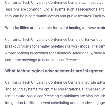
California Tech University Conference Centers can host a va
sessions are common. Social events such as receptions and 
they can host community events and public lectures. Each ev
What facilities are available for event hosting at these cent
California Tech University Conference Centers offer various 
breakout rooms for smaller meetings or workshops. The center
Ample parking is provided for attendees. Additionally, there
corporate meetings to academic conferences.
What technological advancements are integrated i
California Tech University Conference Centers integrate adva
and sound systems for optimal presentations. High-speed Wi-
temperature. Video conferencing capabilities are also includ
integration facilitates event scheduling and attendee enga