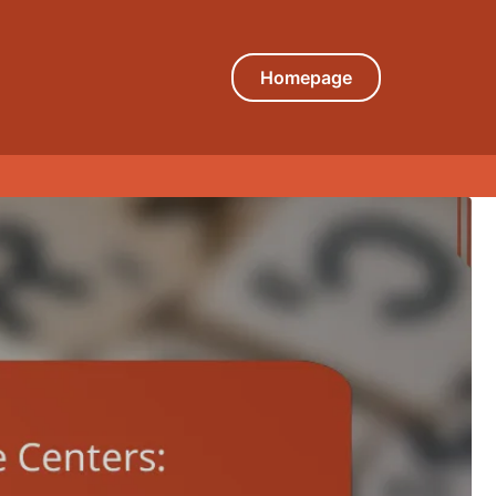
Homepage