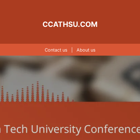
CCATHSU.COM
Contact us
|
About us