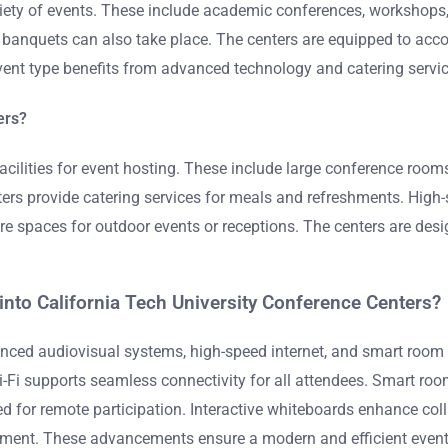
riety of events. These include academic conferences, workshops,
banquets can also take place. The centers are equipped to acc
ent type benefits from advanced technology and catering service
ers?
facilities for event hosting. These include large conference roo
s provide catering services for meals and refreshments. High-sp
 are spaces for outdoor events or receptions. The centers are de
nto California Tech University Conference Centers?
nced audiovisual systems, high-speed internet, and smart room t
Fi supports seamless connectivity for all attendees. Smart room
ed for remote participation. Interactive whiteboards enhance col
gement. These advancements ensure a modern and efficient event