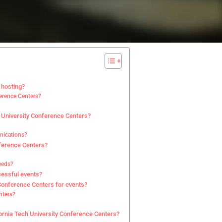
 hosting?
ference Centers?
h University Conference Centers?
unications?
nference Centers?
eeds?
cessful events?
 Conference Centers for events?
nters?
fornia Tech University Conference Centers?