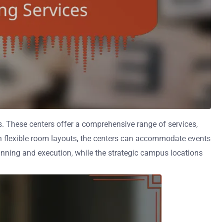
es. These centers offer a comprehensive range of services,
h flexible room layouts, the centers can accommodate events
lanning and execution, while the strategic campus locations