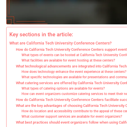
Key sections in the article:
What are California Tech University Conference Centers?
How do California Tech University Conference Centers support event
What types of events can be hosted at California Tech University Con
What facilities are available for event hosting at these centers?
What technological advancements are integrated into California Tec
How does technology enhance the event experience at these centers?
What specific technologies are available for presentations and comm
What catering services are offered by California Tech University Co
What types of catering options are available for events?
How can event organizers customize catering services to meet their n
How do California Tech University Conference Centers facilitate suc
What are the key advantages of choosing California Tech University
How do location and accessibility contribute to the appeal of these ce
What customer support services are available for event organizers?
What best practices should event organizers follow when using Cali