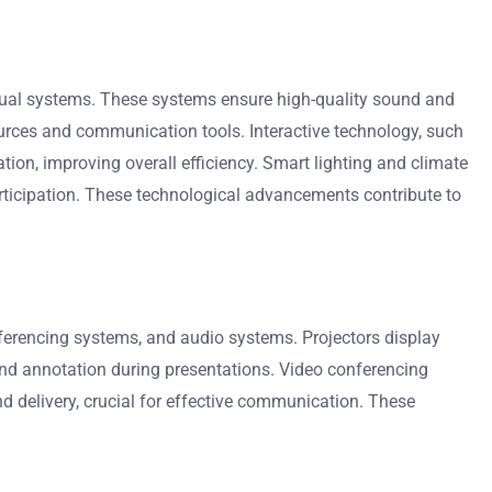
sual systems. These systems ensure high-quality sound and
ources and communication tools. Interactive technology, such
on, improving overall efficiency. Smart lighting and climate
articipation. These technological advancements contribute to
nferencing systems, and audio systems. Projectors display
and annotation during presentations. Video conferencing
d delivery, crucial for effective communication. These