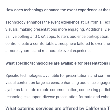
How does technology enhance the event experience at the
Technology enhances the event experience at California Tec
visuals, making presentations more engaging. Additionally, r
as live polling and Q&A apps, fosters audience participatio
control create a comfortable atmosphere tailored to event ne
a more dynamic and memorable event experience.
What specific technologies are available for presentation
Specific technologies available for presentations and commu
visual content on large screens, enhancing audience engagem
systems facilitate remote communication, connecting partici
technologies support diverse presentation formats and enhan
What catering services are offered by California 