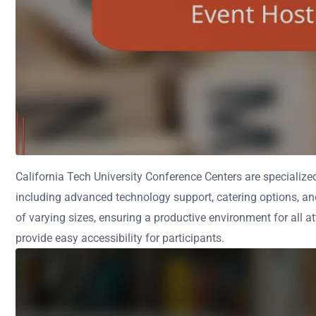
California Tech University Conference Centers are specialized
including advanced technology support, catering options, a
of varying sizes, ensuring a productive environment for all a
provide easy accessibility for participants.