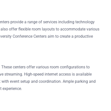
enters provide a range of services including technology
 also offer flexible room layouts to accommodate various
iversity Conference Centers aim to create a productive
 These centers offer various room configurations to
ve streaming. High-speed internet access is available
ist with event setup and coordination. Ample parking and
t experience.