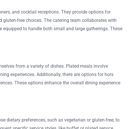
nners, and cocktail receptions. They provide options for
d gluten-free choices. The catering team collaborates with
 are equipped to handle both small and large gatherings. These
emselves from a variety of dishes. Plated meals involve
ining experiences. Additionally, there are options for hors
erences. These options enhance the overall dining experience
e dietary preferences, such as vegetarian or gluten-free, to
t specific service styles, like buffet or plated service.