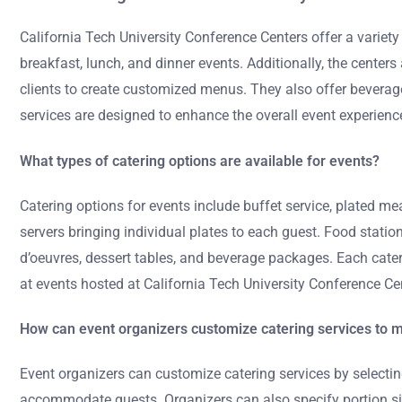
California Tech University Conference Centers offer a variety
breakfast, lunch, and dinner events. Additionally, the cente
clients to create customized menus. They also offer beverage 
services are designed to enhance the overall event experienc
What types of catering options are available for events?
Catering options for events include buffet service, plated me
servers bringing individual plates to each guest. Food station
d’oeuvres, dessert tables, and beverage packages. Each cater
at events hosted at California Tech University Conference Ce
How can event organizers customize catering services to m
Event organizers can customize catering services by selectin
accommodate guests. Organizers can also specify portion sizes