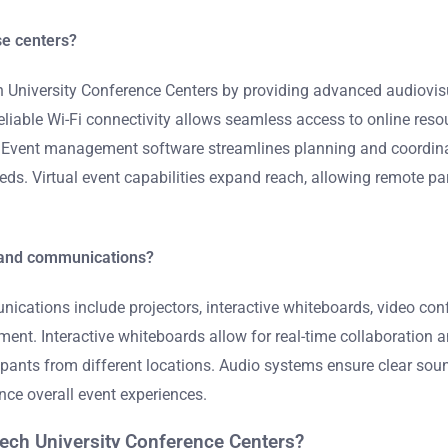
se centers?
h University Conference Centers by providing advanced audiovi
eliable Wi-Fi connectivity allows seamless access to online res
n. Event management software streamlines planning and coordinati
eds. Virtual event capabilities expand reach, allowing remote p
s and communications?
nications include projectors, interactive whiteboards, video co
ent. Interactive whiteboards allow for real-time collaboration 
pants from different locations. Audio systems ensure clear soun
ce overall event experiences.
Tech University Conference Centers?