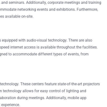
 and seminars. Additionally, corporate meetings and training
ommodate networking events and exhibitions. Furthermore,
s available on-site.
ms equipped with audio-visual technology. There are also
eed internet access is available throughout the facilities.
signed to accommodate different types of events, from
echnology. These centers feature state-of-the-art projectors
 technology allows for easy control of lighting and
laboration during meetings. Additionally, mobile app
 experience.