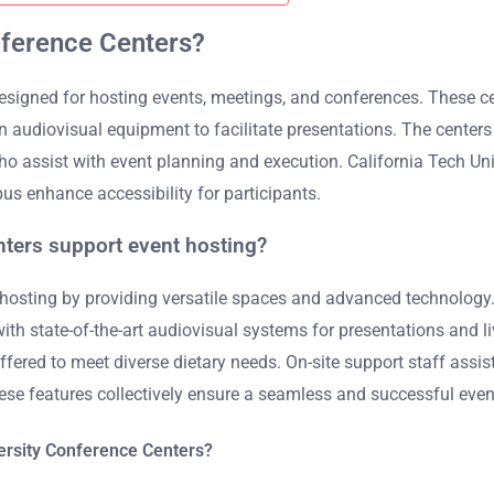
nference Centers?
 designed for hosting events, meetings, and conferences. These c
 audiovisual equipment to facilitate presentations. The centers
who assist with event planning and execution. California Tech Un
us enhance accessibility for participants.
nters support event hosting?
 hosting by providing versatile spaces and advanced technology.
h state-of-the-art audiovisual systems for presentations and li
 offered to meet diverse dietary needs. On-site support staff ass
ese features collectively ensure a seamless and successful even
versity Conference Centers?