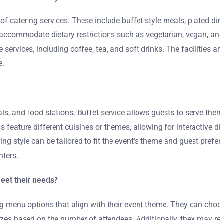
 of catering services. These include buffet-style meals, plated di
rs accommodate dietary restrictions such as vegetarian, vegan, an
services, including coffee, tea, and soft drinks. The facilities
e.
als, and food stations. Buffet service allows guests to serve th
s feature different cuisines or themes, allowing for interactive d
ing style can be tailored to fit the event’s theme and guest pref
nters.
eet their needs?
g menu options that align with their event theme. They can choos
 based on the number of attendees. Additionally, they may reques