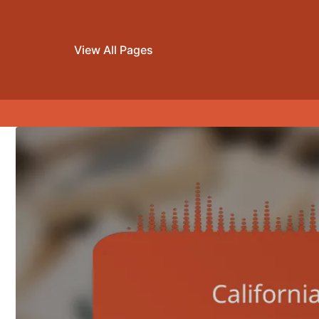
View All Pages
Skip to content