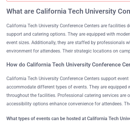
What are California Tech University Co
California Tech University Conference Centers are facilities
support and catering options. They are equipped with modern
event sizes. Additionally, they are staffed by professionals 
environment for attendees. Their strategic locations on camp
How do California Tech University Conference Ce
California Tech University Conference Centers support event
accommodate different types of events. They are equipped wit
throughout the facilities. Professional catering services are
accessibility options enhance convenience for attendees. Th
What types of events can be hosted at California Tech Uni