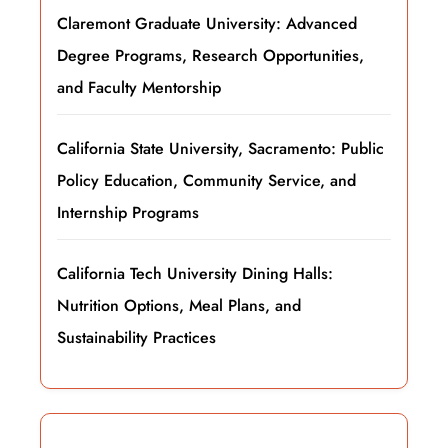
Claremont Graduate University: Advanced
Degree Programs, Research Opportunities,
and Faculty Mentorship
California State University, Sacramento: Public
Policy Education, Community Service, and
Internship Programs
California Tech University Dining Halls:
Nutrition Options, Meal Plans, and
Sustainability Practices