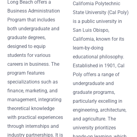
Long Beach offers a
California Polytechnic
Business Administration
State University (Cal Poly)
Program that includes
is a public university in
both undergraduate and
San Luis Obispo,
graduate degrees,
California, known for its
designed to equip
learn-by-doing
students for various
educational philosophy.
careers in business. The
Established in 1901, Cal
program features
Poly offers a range of
specializations such as
undergraduate and
finance, marketing, and
graduate programs,
management, integrating
particularly excelling in
theoretical knowledge
engineering, architecture,
with practical experiences
and agriculture. The
through internships and
university prioritizes
industry partnerships. It is
hands-on learning, which