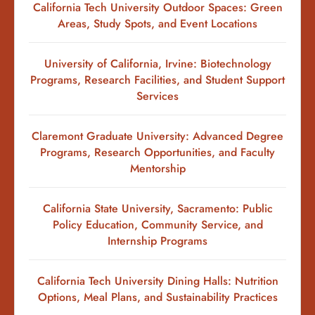
California Tech University Outdoor Spaces: Green
Areas, Study Spots, and Event Locations
University of California, Irvine: Biotechnology
Programs, Research Facilities, and Student Support
Services
Claremont Graduate University: Advanced Degree
Programs, Research Opportunities, and Faculty
Mentorship
California State University, Sacramento: Public
Policy Education, Community Service, and
Internship Programs
California Tech University Dining Halls: Nutrition
Options, Meal Plans, and Sustainability Practices