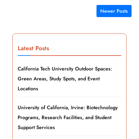
Newer Posts
Posts navigation
Latest Posts
California Tech University Outdoor Spaces:
Green Areas, Study Spots, and Event
Locations
University of California, Irvine: Biotechnology
Programs, Research Facilities, and Student
Support Services