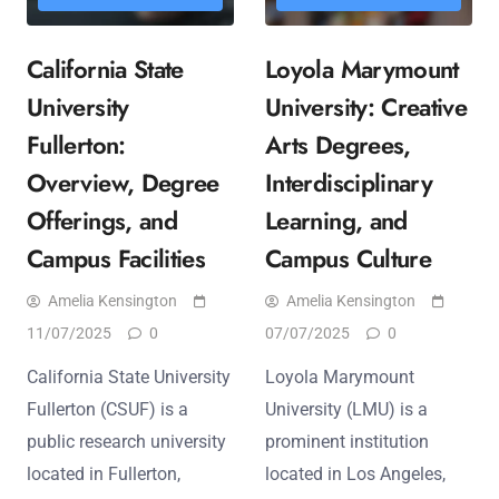
California State
Loyola Marymount
University
University: Creative
Fullerton:
Arts Degrees,
Overview, Degree
Interdisciplinary
Offerings, and
Learning, and
Campus Facilities
Campus Culture
Amelia Kensington
Amelia Kensington
11/07/2025
0
07/07/2025
0
California State University
Loyola Marymount
Fullerton (CSUF) is a
University (LMU) is a
public research university
prominent institution
located in Fullerton,
located in Los Angeles,