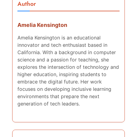
Author
Amelia Kensington
Amelia Kensington is an educational
innovator and tech enthusiast based in
California. With a background in computer
science and a passion for teaching, she
explores the intersection of technology and
higher education, inspiring students to
embrace the digital future. Her work
focuses on developing inclusive learning
environments that prepare the next
generation of tech leaders.