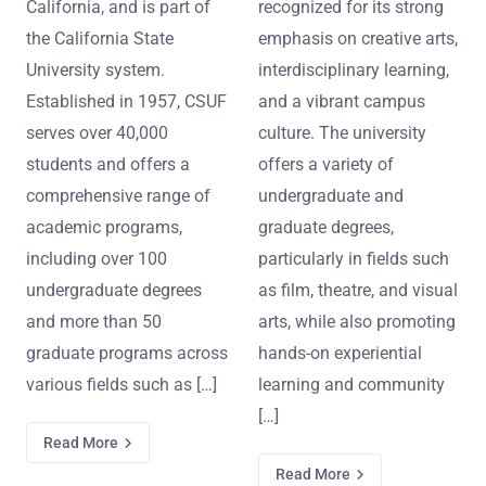
California, and is part of
recognized for its strong
the California State
emphasis on creative arts,
University system.
interdisciplinary learning,
Established in 1957, CSUF
and a vibrant campus
serves over 40,000
culture. The university
students and offers a
offers a variety of
comprehensive range of
undergraduate and
academic programs,
graduate degrees,
including over 100
particularly in fields such
undergraduate degrees
as film, theatre, and visual
and more than 50
arts, while also promoting
graduate programs across
hands-on experiential
various fields such as […]
learning and community
[…]
Read More
Read More