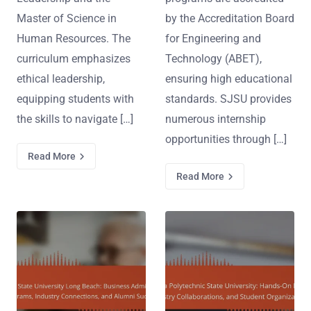
Master of Science in
by the Accreditation Board
Human Resources. The
for Engineering and
curriculum emphasizes
Technology (ABET),
ethical leadership,
ensuring high educational
equipping students with
standards. SJSU provides
the skills to navigate […]
numerous internship
opportunities through […]
Read More
Read More