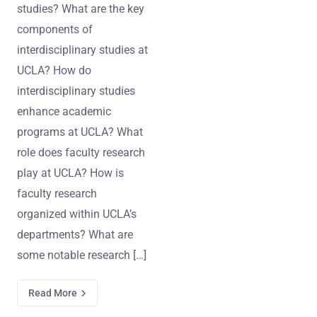
studies? What are the key
components of
interdisciplinary studies at
UCLA? How do
interdisciplinary studies
enhance academic
programs at UCLA? What
role does faculty research
play at UCLA? How is
faculty research
organized within UCLA’s
departments? What are
some notable research […]
Read More