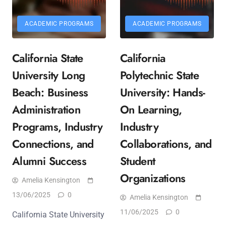
ACADEMIC PROGRAMS
ACADEMIC PROGRAMS
California State
California
University Long
Polytechnic State
Beach: Business
University: Hands-
Administration
On Learning,
Programs, Industry
Industry
Connections, and
Collaborations, and
Alumni Success
Student
Organizations
Amelia Kensington
13/06/2025
0
Amelia Kensington
11/06/2025
0
California State University