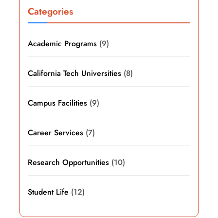
Categories
Academic Programs
(9)
California Tech Universities
(8)
Campus Facilities
(9)
Career Services
(7)
Research Opportunities
(10)
Student Life
(12)