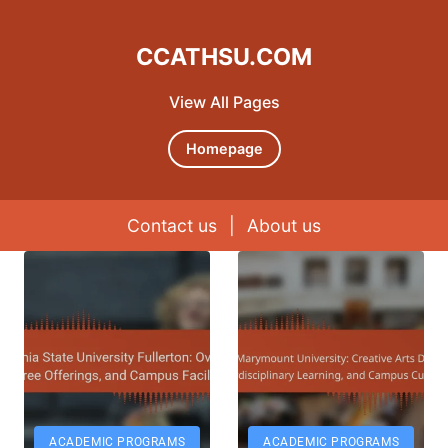
CCATHSU.COM
View All Pages
Homepage
Contact us
|
About us
Skip to content
ACADEMIC PROGRAMS
ACADEMIC PROGRAMS