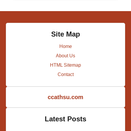
Site Map
Home
About Us
HTML Sitemap
Contact
ccathsu.com
Latest Posts