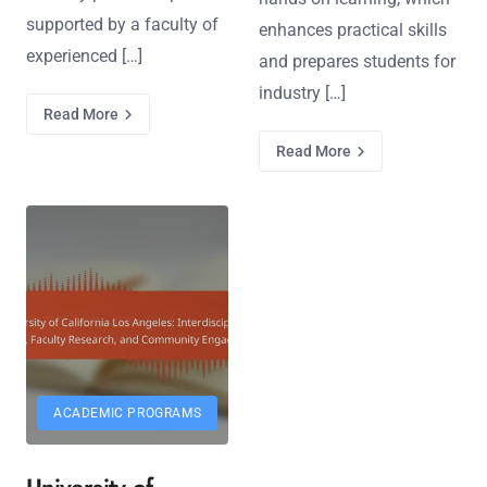
supported by a faculty of
enhances practical skills
experienced […]
and prepares students for
industry […]
Read More
Read More
ACADEMIC PROGRAMS
University of