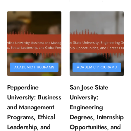
ACADEMIC PROGRAMS
ACADEMIC PROGRAMS
Pepperdine
San Jose State
University: Business
University:
and Management
Engineering
Programs, Ethical
Degrees, Internship
Leadership, and
Opportunities, and