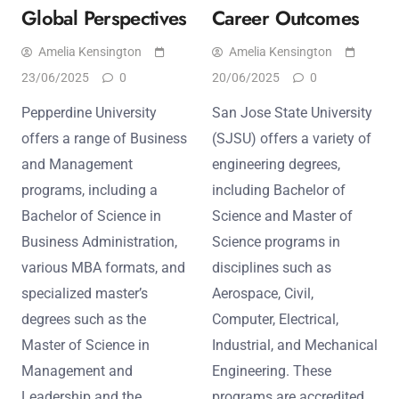
Global Perspectives
Career Outcomes
Amelia Kensington
Amelia Kensington
23/06/2025
0
20/06/2025
0
Pepperdine University
San Jose State University
offers a range of Business
(SJSU) offers a variety of
and Management
engineering degrees,
programs, including a
including Bachelor of
Bachelor of Science in
Science and Master of
Business Administration,
Science programs in
various MBA formats, and
disciplines such as
specialized master’s
Aerospace, Civil,
degrees such as the
Computer, Electrical,
Master of Science in
Industrial, and Mechanical
Management and
Engineering. These
Leadership and the
programs are accredited