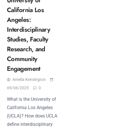
California Los
Angeles:
Interdisciplinary
Studies, Faculty
Research, and
Community
Engagement
Amelia Kensington
09/06/2025
0
What is the University of
California Los Angeles
(UCLA)? How does UCLA
define interdisciplinary